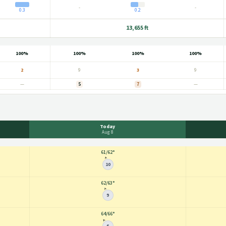
-
-
0.3
0.2
13,655 ft
100%
100%
100%
100%
2
9
3
9
—
5
7
—
Today
Aug 8
61
/
62°
10
62
/
63°
9
64
/
66°