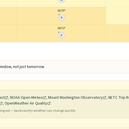
6
66
/
70°
4
68
/
72°
3
indow, not just tomorrow.
ast
,
NOAA Open-Meteo
,
Mount Washington Observatory
,
NETC Trip R
,
OpenWeather Air Quality
.
ading out — backcountry weather can change quickly.