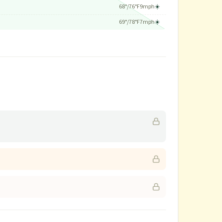
68
°/
76
°F
9
mph
☀️
69
°/
78
°F
7
mph
☀️