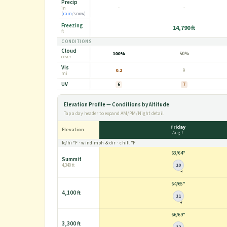
Precip
-
-
in
(
rain
/
snow
)
Freezing
14,790 ft
ft
CONDITIONS
Cloud
100%
50%
cover
Vis
0.2
9
mi
UV
6
7
Elevation Profile — Conditions by Altitude
Tap a day header to expand AM/PM/Night detail
Friday
Elevation
Aug 7
lo/hi
°F
· wind
mph
& dir · chill
°F
63
/
64°
Summit
10
4,340 ft
64
/
65°
4,100 ft
11
66
/
69°
3,300 ft