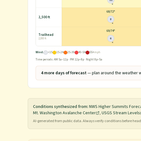
12
68
/
72°
2,500 ft
8
69
/
74°
Trailhead
6
2,000 ft
Wind:
<15
15-24
25-39
40-54
55+
mph
Time periods: AM 5a–12p · PM 12p–8p · Night 8p–5a
4
more day
s
of forecast
— plan around the weather w
Conditions synthesized from:
NWS Higher Summits Forec
Mt. Washington Avalanche Center
,
USGS Stream Levels
AI-generated from public data. Always verify conditions before he