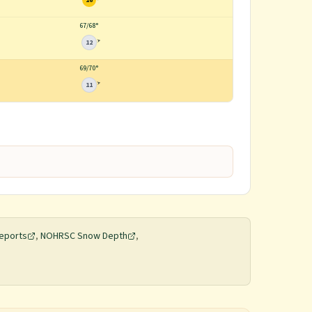
16
67
/
68°
12
69
/
70°
11
eports
,
NOHRSC Snow Depth
,