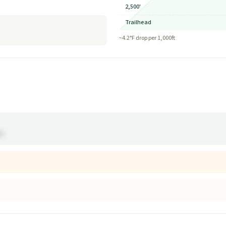
2,500'
Trailhead
~
4.2
°F drop per 1,000ft
ak