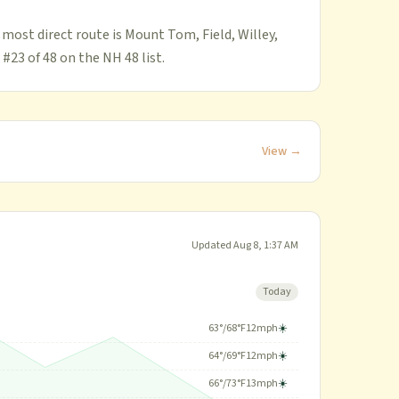
 most direct route is Mount Tom, Field, Willey,
 #23 of 48 on the NH 48 list.
View →
Updated
Aug 8, 1:37 AM
Today
63
°/
68
°F
12
mph
☀️
64
°/
69
°F
12
mph
☀️
66
°/
73
°F
13
mph
☀️