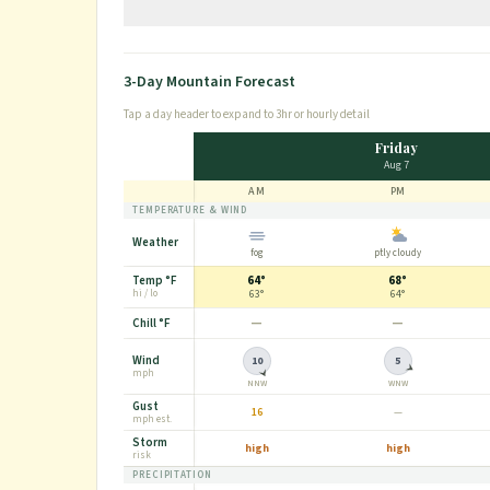
Conditions are really pretty top notch right now which just made
3-Day Mountain Forecast
Tap a day header to expand to 3hr or hourly detail
Friday
Aug 7
AM
PM
TEMPERATURE & WIND
Weather
fog
ptly cloudy
Temp
°F
64°
68°
hi / lo
63°
64°
—
—
Chill
°F
Wind
10
5
mph
NNW
WNW
Gust
16
—
mph
est.
Storm
high
high
risk
PRECIPITATION