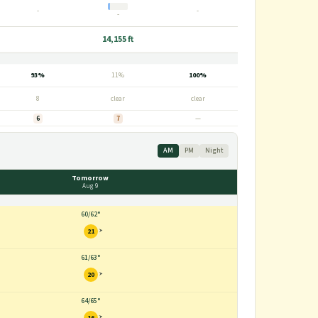
-
-
-
14,155 ft
93%
11%
100%
8
clear
clear
6
7
—
AM
PM
Night
Tomorrow
Aug 9
60
/
62°
21
61
/
63°
20
64
/
65°