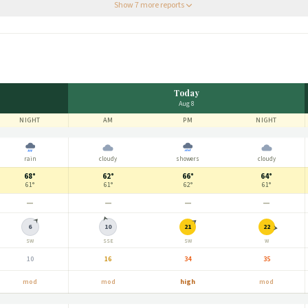
 for the nicest morning.
”
Show
7
more report
s
Today
Aug 8
NIGHT
AM
PM
NIGHT
rain
cloudy
showers
cloudy
68°
62°
66°
64°
61°
61°
62°
61°
—
—
—
—
6
10
21
22
SW
SSE
SW
W
10
16
34
35
mod
mod
high
mod