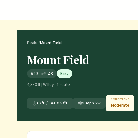
Peaks
/
Mount Field
Mount Field
Easy
#
23
of
48
4,340 ft
|
Willey
|
1
route
CONDITIONS
63
°F / Feels
63
°F
1
mph
SW
Moderate