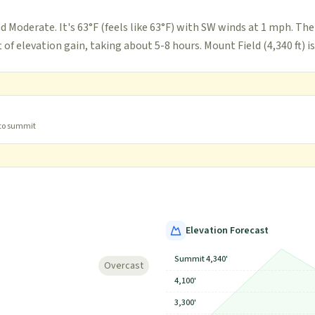
d Moderate. It's 63°F (feels like 63°F) with SW winds at 1 mph. The
 of elevation gain, taking about 5-8 hours. Mount Field (4,340 ft) is
 to summit
Elevation Forecast
Summit 4,340'
Overcast
4,100'
3,300'