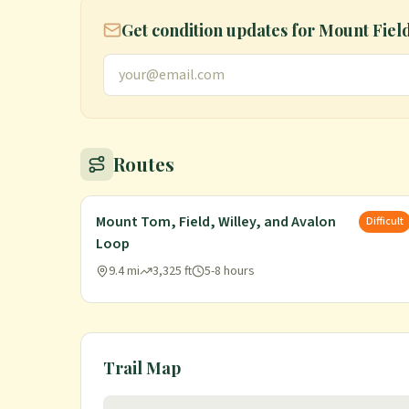
Get condition updates for
Mount Fiel
Routes
Mount Tom, Field, Willey, and Avalon
Difficult
Loop
9.4 mi
3,325 ft
5-8 hours
Trail Map