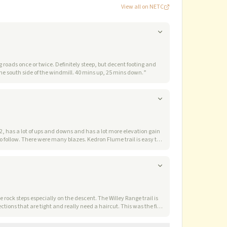
View all on NETC
g roads once or twice. Definitely steep, but decent footing and
woods throughout. We veered a little SE of the minor ENE ridge on the ascent (better) and a little further NW on the ascent (worse). Jar is in the woods, on the south side of the windmill. 40 mins up, 25 mins down.
”
any blazes. Kedron Flume trail is easy to
Jays which landed on my hand, even though I wasn't holding out
and Shoal Pond trails.
”