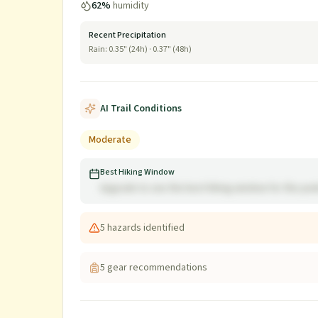
62
%
humidity
Recent Precipitation
Rain:
0.35
" (24h) ·
0.37
" (48h)
AI Trail Conditions
Moderate
Best Hiking Window
Upgrade to see the best hiking window for this pe
5
hazard
s
identified
5
gear recommendation
s