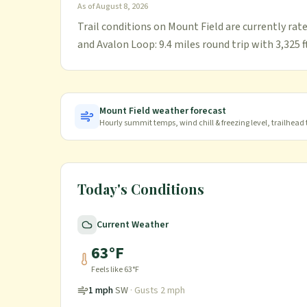
As of
August 8, 2026
Trail conditions on Mount Field are currently rate
and Avalon Loop: 9.4 miles round trip with 3,325 ft
Mount Field
weather forecast
Hourly summit temps, wind chill & freezing level, trailhead
Today's Conditions
Current Weather
63
°F
Feels like
63
°F
1
mph
SW
· Gusts
2
mph