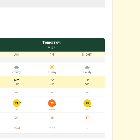
Tomorrow
Aug 9
AM
PM
NIGHT
cloudy
sunny
cloudy
62°
65°
61°
60°
61°
58°
—
—
—
21
25
23
W
WNW
NW
34
40
37
mod
mod
—