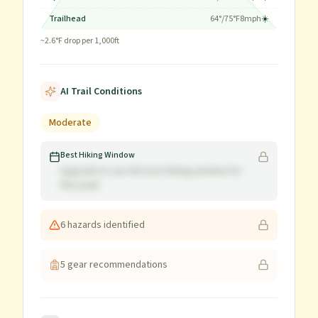
Trailhead
64
°/
75
°F
8
mph
☀️
~
2.6
°F drop per 1,000ft
AI Trail Conditions
Moderate
Best Hiking Window
Upgrade to see the best hiking window for
this peak
6
hazard
s
identified
5
gear recommendation
s