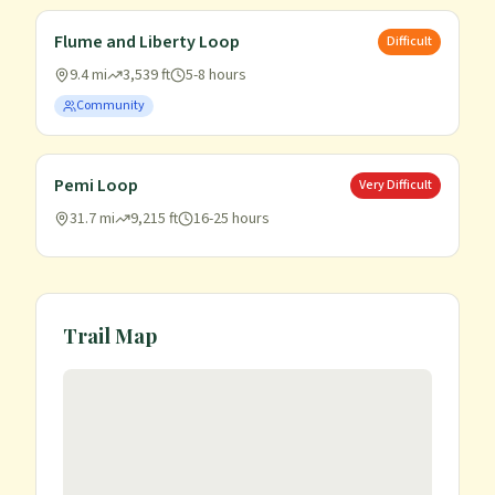
Flume and Liberty Loop
Difficult
9.4 mi
3,539 ft
5-8 hours
Community
Pemi Loop
Very Difficult
31.7 mi
9,215 ft
16-25 hours
Trail Map