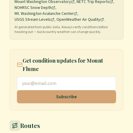
Mount Washington Observatory
,
NETC Trip Reports
,
NOHRSC Snow Depth
,
Mt. Washington Avalanche Center
,
USGS Stream Levels
,
OpenWeather Air Quality
.
AI-generated from public data. Always verify conditions before
heading out — backcountry weather can change quickly.
Get condition updates for
Mount
Flume
Subscribe
Routes