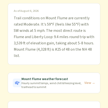
As of
August 6, 2026
Trail conditions on Mount Flume are currently
rated Moderate. It's 59°F (feels like 55°F) with
SW winds at 5 mph. The most direct route is
Flume and Liberty Loop: 9.4 miles round trip with
3,539 ft of elevation gain, taking about 5-8 hours.
Mount Flume (4,328 ft) is #25 of 48 on the NH 48
list.
Mount Flume
weather forecast
View →
Hourly summit temps, wind chill & freezing level,
trailhead to summit