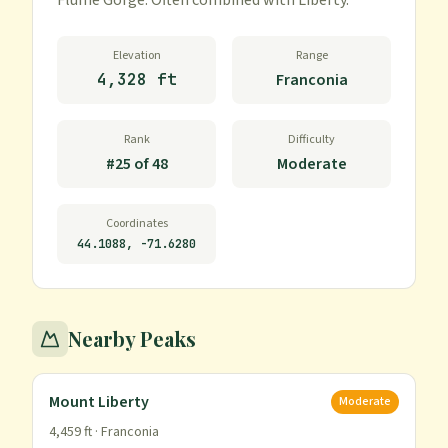
Flume Gorge. Often combined with Liberty.
Elevation
Range
4,328 ft
Franconia
Rank
Difficulty
#
25
of
48
Moderate
Coordinates
44.1088
,
-71.6280
Nearby Peaks
Mount Liberty
Moderate
4,459
ft ·
Franconia