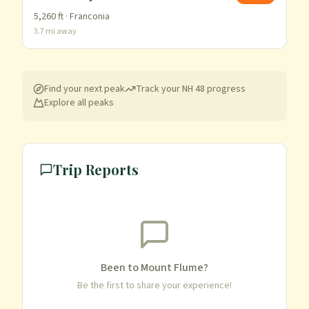
5,260
ft ·
Franconia
3.7
mi away
Find your next peak
Track your
NH 48
progress
Explore all peaks
Trip Reports
Been to
Mount Flume
?
Be the first to share your experience!