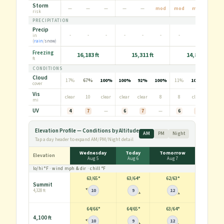
Storm
—
—
—
—
—
mod
mod
mod
—
risk
PRECIPITATION
Precip
-
-
-
-
-
-
-
-
in
0.1
(
rain
/
snow
)
Freezing
16,183 ft
15,311 ft
14,836 ft
ft
CONDITIONS
Cloud
17%
67%
100%
100%
92%
100%
11%
100%
100%
cover
Vis
clear
10
clear
clear
clear
8
8
clear
3
mi
UV
4
7
—
6
7
—
6
7
—
Elevation Profile — Conditions by Altitude
AM
PM
Night
Tap a day header to expand AM/PM/Night detail
Wednesday
Today
Tomorrow
Elevation
Aug 5
Aug 6
Aug 7
lo/hi
°F
· wind
mph
& dir · chill
°F
63
/
65°
63
/
64°
62
/
63°
Summit
10
9
12
4,328 ft
64
/
66°
64
/
65°
63
/
64°
4,100 ft
10
9
12