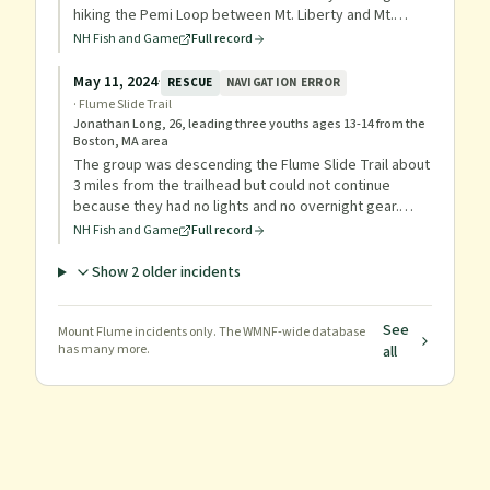
hiking the Pemi Loop between Mt. Liberty and Mt.
Flume with his nephew. His nephew hiked out via the
NH Fish and Game
Full record
Osseo Trail to summon help while Ricca attempted to
continue on his own. Conservation Officers and PVSAR
May 11, 2024
·
RESCUE
NAVIGATION ERROR
members reached Ricca at the summit of Mt. Flume
·
Flume Slide Trail
and carried him out via the Osseo Trail, with Ricca
Jonathan Long, 26, leading three youths ages 13-14 from the
reaching the parking lot at approximately 6:20 p.m. on
Boston, MA area
July 17, 2025.
The group was descending the Flume Slide Trail about
3 miles from the trailhead but could not continue
because they had no lights and no overnight gear.
Because of cold temperatures and the group's
NH Fish and Game
Full record
unprepared state, a rescue was initiated; officers
provided lights and food so they could descend.
Show
2
older incident
s
See
Mount Flume
incidents only. The WMNF-wide database
has many more.
all