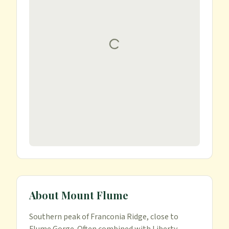
About
Mount Flume
Southern peak of Franconia Ridge, close to 