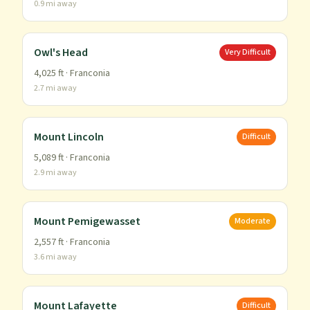
0.9
mi away
Owl's Head
Very Difficult
4,025
ft ·
Franconia
2.7
mi away
Mount Lincoln
Difficult
5,089
ft ·
Franconia
2.9
mi away
Mount Pemigewasset
Moderate
2,557
ft ·
Franconia
3.6
mi away
Mount Lafayette
Difficult