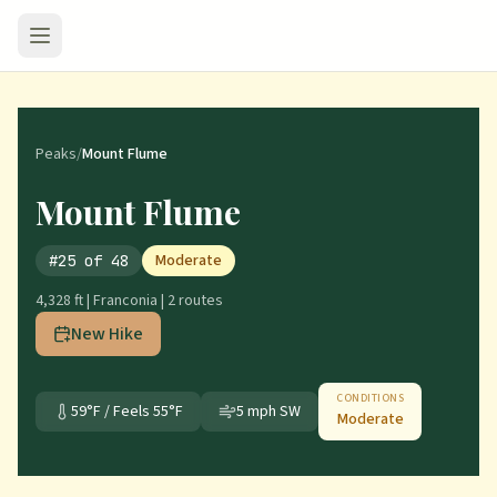
Peaks
/
Mount Flume
Mount Flume
Moderate
#
25
of
48
4,328 ft
|
Franconia
|
2
route
s
New Hike
CONDITIONS
59
°F / Feels
55
°F
5
mph
SW
Moderate