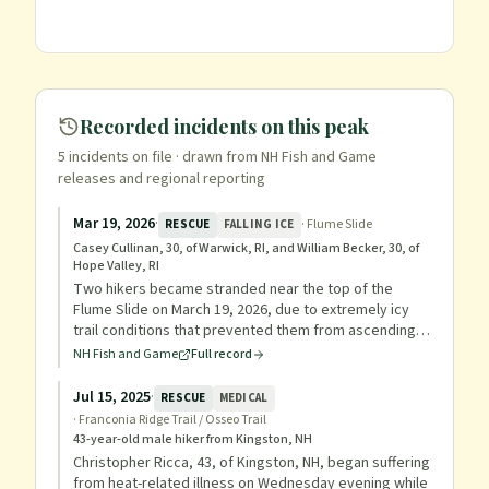
Recorded incidents on this peak
5
incident
s
on file
· drawn from NH Fish and Game
releases and regional reporting
Mar 19, 2026
·
·
Flume Slide
RESCUE
FALLING ICE
Casey Cullinan, 30, of Warwick, RI, and William Becker, 30, of
Hope Valley, RI
Two hikers became stranded near the top of the
Flume Slide on March 19, 2026, due to extremely icy
trail conditions that prevented them from ascending
or descending. They had micro spikes but not
NH Fish and Game
Full record
crampons, and had already spent one night camping.
Mountain Rescue Service and Pemi Valley Search and
Jul 15, 2025
·
RESCUE
MEDICAL
Rescue Team used ropes, crampons, and harnesses
·
Franconia Ridge Trail / Osseo Trail
to lower the hikers to safety, returning to the trailhead
43-year-old male hiker from Kingston, NH
at 11:10 p.m.
Christopher Ricca, 43, of Kingston, NH, began suffering
from heat-related illness on Wednesday evening while