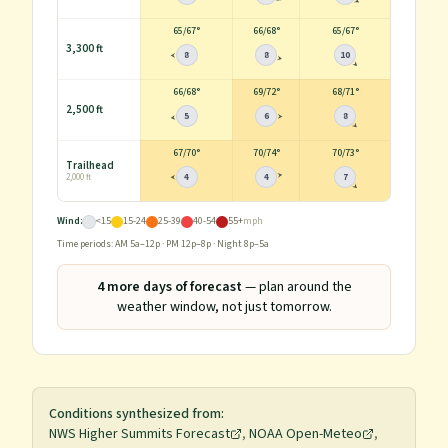
65
/
67°
66
/
68°
65
/
67°
3,300 ft
8
8
10
66
/
68°
69
/
72°
68
/
71°
2,500 ft
5
6
8
67
/
70°
70
/
74°
70
/
73°
Trailhead
4
4
7
2,000 ft
Wind:
<15
15-24
25-39
40-54
55+
mph
Time periods: AM 5a–12p · PM 12p–8p · Night 8p–5a
4
more day
s
of forecast
— plan around the
weather window, not just tomorrow.
Conditions synthesized from:
NWS Higher Summits Forecast
,
NOAA Open-Meteo
,