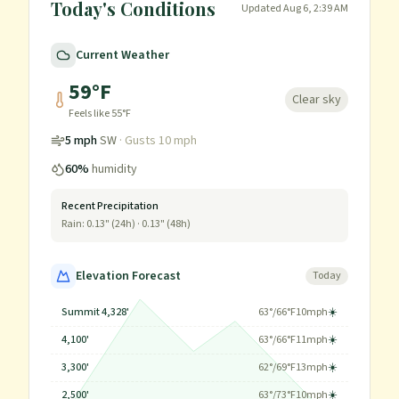
Today's Conditions
Updated
Aug 6, 2:39 AM
Current Weather
59
°F
Clear sky
Feels like
55
°F
5
mph
SW
· Gusts
10
mph
60
%
humidity
Recent Precipitation
Rain:
0.13
" (24h) ·
0.13
" (48h)
Elevation Forecast
Today
Summit 4,328'
63
°/
66
°F
10
mph
☀️
4,100'
63
°/
66
°F
11
mph
☀️
3,300'
62
°/
69
°F
13
mph
☀️
2,500'
63
°/
73
°F
10
mph
☀️