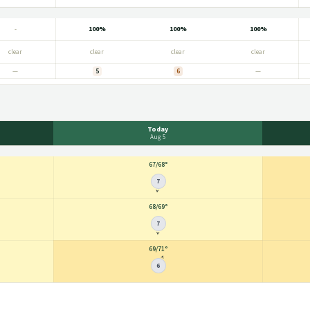
-
100%
100%
100%
clear
clear
clear
clear
—
5
6
—
Today
Aug 5
67
/
68°
7
68
/
69°
7
69
/
71°
6