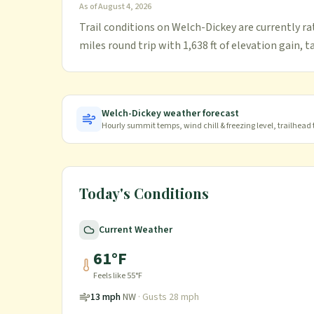
As of
August 4, 2026
Trail conditions on Welch-Dickey are currently ra
miles round trip with 1,638 ft of elevation gain, 
Welch-Dickey
weather forecast
Hourly summit temps, wind chill & freezing level, trailhead
Today's Conditions
Current Weather
61
°F
Feels like
55
°F
13
mph
NW
· Gusts
28
mph