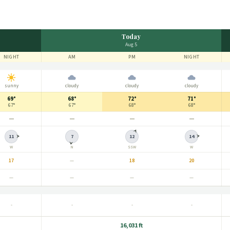
Today
Aug 5
NIGHT
AM
PM
NIGHT
sunny
cloudy
cloudy
cloudy
69°
68°
72°
71°
67°
67°
68°
68°
—
—
—
—
11
7
12
14
W
N
SSW
W
17
—
18
20
—
—
—
—
-
-
-
-
16,031 ft