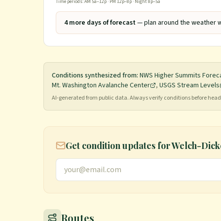
Time periods: AM 5a–12p · PM 12p–8p · Night 8p–5a
4
more day
s
of forecast
— plan around the weather w
Conditions synthesized from:
NWS Higher Summits Forec
Mt. Washington Avalanche Center
,
USGS Stream Levels
AI-generated from public data. Always verify conditions before he
Get condition updates for
Welch-Dick
Routes