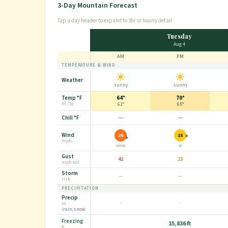
3-Day Mountain Forecast
Tap a day header to expand to 3hr or hourly detail
Tuesday
Aug 4
AM
PM
TEMPERATURE & WIND
Weather
sunny
sunny
Temp
°F
64°
70°
hi / lo
61°
65°
—
—
Chill
°F
Wind
26
15
mph
WNW
W
Gust
42
23
mph
est.
Storm
—
—
risk
PRECIPITATION
Precip
-
-
in
(
rain
/
snow
)
Freezing
15,836 ft
ft