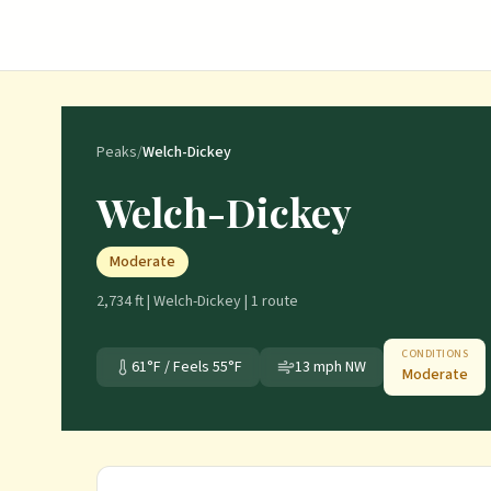
Peaks
/
Welch-Dickey
Welch-Dickey
Moderate
2,734 ft
|
Welch-Dickey
|
1
route
CONDITIONS
61
°F / Feels
55
°F
13
mph
NW
Moderate