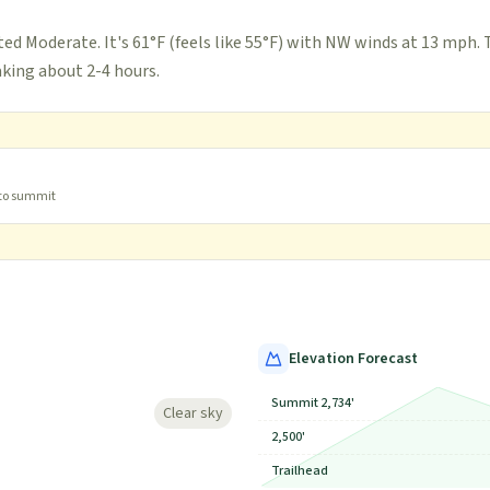
ted Moderate. It's 61°F (feels like 55°F) with NW winds at 13 mph. 
taking about 2-4 hours.
 to summit
Elevation Forecast
Summit 2,734'
Clear sky
2,500'
Trailhead