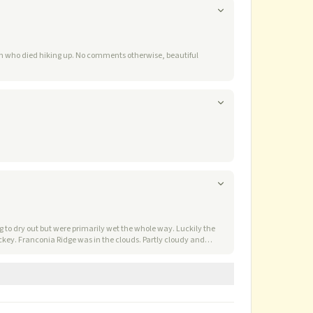
ents otherwise, beautiful
 to dry out but were primarily wet the whole way. Luckily the
nia Ridge was in the clouds. Partly cloudy and