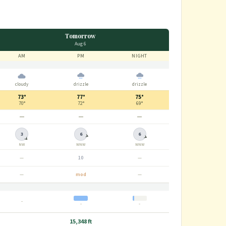
Tomorrow
Aug 6
AM
PM
NIGHT
cloudy
drizzle
drizzle
73°
77°
75°
70°
72°
69°
—
—
—
3
6
6
NW
WNW
WNW
—
10
—
—
mod
—
-
-
-
15,348 ft