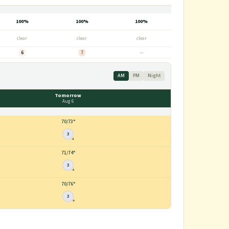
100%
100%
100%
clear
clear
clear
6
7
—
AM
PM
Night
Tomorrow
Aug 6
70
/
73°
3
71
/
74°
3
70
/
76°
3