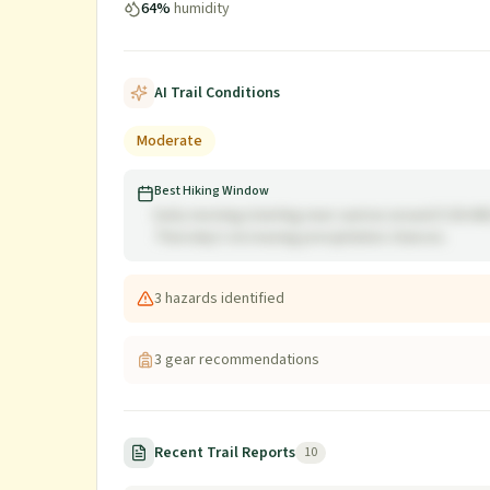
64
%
humidity
AI Trail Conditions
Moderate
Best Hiking Window
Early morning (starting near sunrise around 5:36 A
Thursday's increasing precipitation chances.
3
hazard
s
identified
3
gear recommendation
s
Recent Trail Reports
10