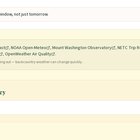
indow, not just tomorrow.
ast
,
NOAA Open-Meteo
,
Mount Washington Observatory
,
NETC Trip R
,
OpenWeather Air Quality
.
ading out — backcountry weather can change quickly.
ey