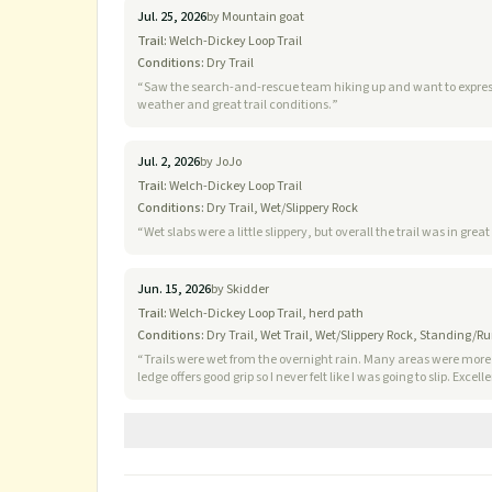
Jul. 25, 2026
by
Mountain goat
Trail:
Welch-Dickey Loop Trail
Conditions:
Dry Trail
“
Saw the search-and-rescue team hiking up and want to express a huge thank
weather and great trail conditions.
”
Jul. 2, 2026
by
JoJo
Trail:
Welch-Dickey Loop Trail
Conditions:
Dry Trail, Wet/Slippery Rock
“
Wet slabs were a little slippery, but overall the trail was in gr
Jun. 15, 2026
by
Skidder
Trail:
Welch-Dickey Loop Trail, herd path
Conditions:
Dry Trail, Wet Trail, Wet/Slippery Rock, Standing/R
“
Trails were wet from the overnight rain. Many areas were more 
ledge offers good grip so I never felt like I was going to slip. Excelle
windy with temps in the 60s. Glad the humidity broke!
”