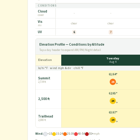
CONDITIONS
Cloud
-
-
cover
Vis
clear
clear
mi
UV
6
7
Elevation Profile — Conditions by Altitude
Tap a day header to expand AM/PM/Night detail
Tuesday
Elevation
Aug 4
lo/hi
°F
· wind
mph
& dir · chill
°F
61
/
64°
Summit
26
2,734 ft
62
/
65°
2,500 ft
24
63
/
67°
Trailhead
19
2,000 ft
Wind:
<15
15-24
25-39
40-54
55+
mph