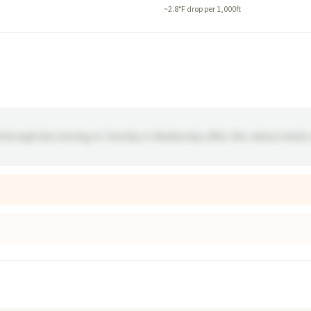
~
2.8
°F drop per 1,000ft
M) through late morning on Tuesday or Wednesday offers the calmest winds 