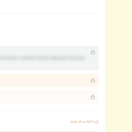
and driest conditions before afternoon heat and
View all on NETC