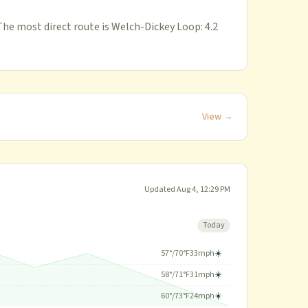
The most direct route is Welch-Dickey Loop: 4.2
View →
Updated
Aug 4, 12:29 PM
Today
57
°/
70
°F
33
mph
☀️
58
°/
71
°F
31
mph
☀️
60
°/
73
°F
24
mph
☀️