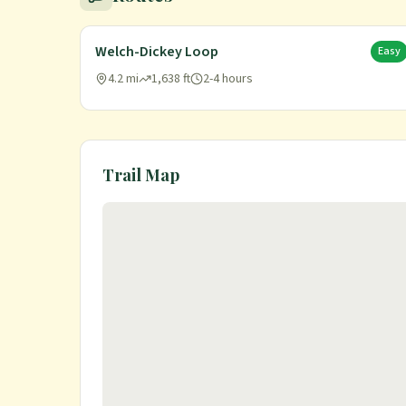
Welch-Dickey Loop
Easy
4.2 mi
1,638 ft
2-4 hours
Trail Map