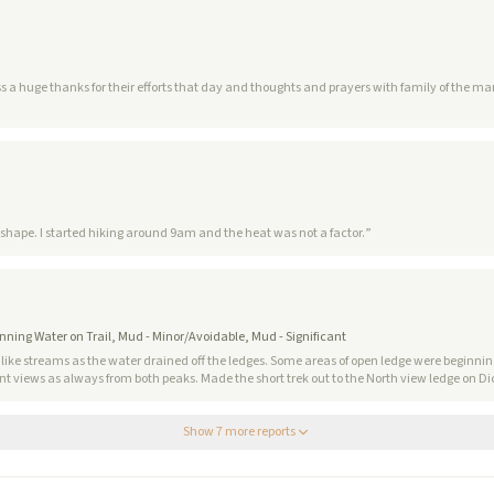
s for their efforts that day and thoughts and prayers with family of the man who died hiking up. No comm
eat shape. I started hiking around 9am and the heat was not a factor.
”
unning Water on Trail, Mud - Minor/Avoidable, Mud - Significant
like streams as the water drained off the ledges. Some areas of open ledge were beginning
nt views as always from both peaks. Made the short trek out to the North view ledge on Dickey. Franco
Show
7
more report
s