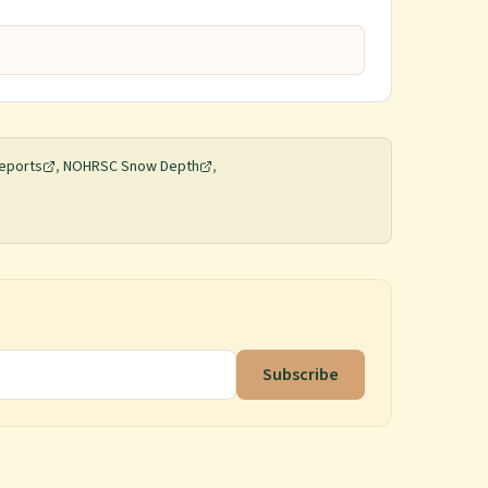
eports
,
NOHRSC Snow Depth
,
Subscribe