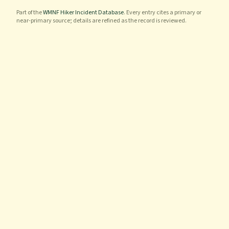
Part of the
WMNF Hiker Incident Database
. Every entry cites a primary or
near-primary source; details are refined as the record is reviewed.