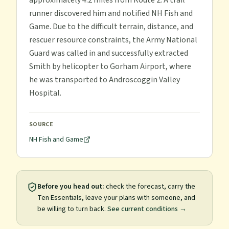
approximately 4.2 miles from Route 2. A trail
runner discovered him and notified NH Fish and
Game. Due to the difficult terrain, distance, and
rescuer resource constraints, the Army National
Guard was called in and successfully extracted
Smith by helicopter to Gorham Airport, where
he was transported to Androscoggin Valley
Hospital.
SOURCE
NH Fish and Game
Before you head out:
check the forecast, carry the
Ten Essentials, leave your plans with someone, and
be willing to turn back.
See current conditions →