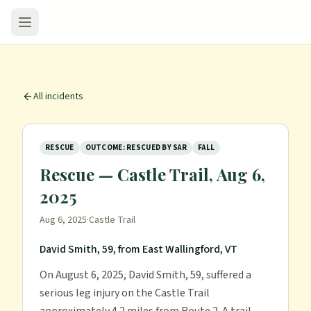
All incidents
RESCUE
OUTCOME: RESCUED BY SAR
FALL
Rescue — Castle Trail, Aug 6,
2025
Aug 6, 2025
·
Castle Trail
David Smith, 59, from East Wallingford, VT
On August 6, 2025, David Smith, 59, suffered a
serious leg injury on the Castle Trail