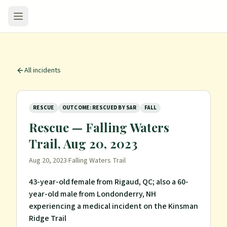
All incidents
RESCUE
OUTCOME: RESCUED BY SAR
FALL
Rescue — Falling Waters
Trail, Aug 20, 2023
Aug 20, 2023
·
Falling Waters Trail
43-year-old female from Rigaud, QC; also a 60-
year-old male from Londonderry, NH
experiencing a medical incident on the Kinsman
Ridge Trail