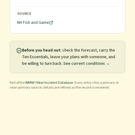
SOURCE
NH Fish and Game
Before you head out:
check the forecast, carry the
Ten Essentials, leave your plans with someone, and
be willing to turn back.
See current conditions →
Part of the
WMNF Hiker Incident Database
. Every entry cites a primary or
near-primary source; details are refined as the record is reviewed.