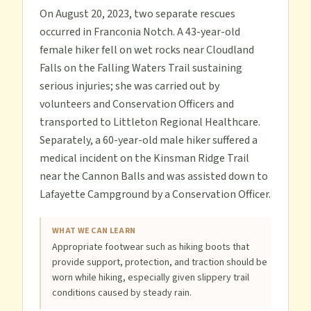
On August 20, 2023, two separate rescues
occurred in Franconia Notch. A 43-year-old
female hiker fell on wet rocks near Cloudland
Falls on the Falling Waters Trail sustaining
serious injuries; she was carried out by
volunteers and Conservation Officers and
transported to Littleton Regional Healthcare.
Separately, a 60-year-old male hiker suffered a
medical incident on the Kinsman Ridge Trail
near the Cannon Balls and was assisted down to
Lafayette Campground by a Conservation Officer.
WHAT WE CAN LEARN
Appropriate footwear such as hiking boots that
provide support, protection, and traction should be
worn while hiking, especially given slippery trail
conditions caused by steady rain.