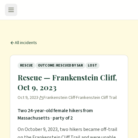
All incidents
RESCUE
OUTCOME: RESCUED BY SAR
LOST
Rescue — Frankenstein Cliff,
Oct 9, 2023
Oct 9, 2023
·
Frankenstein Cliff
·
Frankenstein Cliff Trail
Two 24-year-old female hikers from
Massachusetts
· party of 2
On October 9, 2023, two hikers became off-trail
on the Frankenstein Cliff Trail and were unable