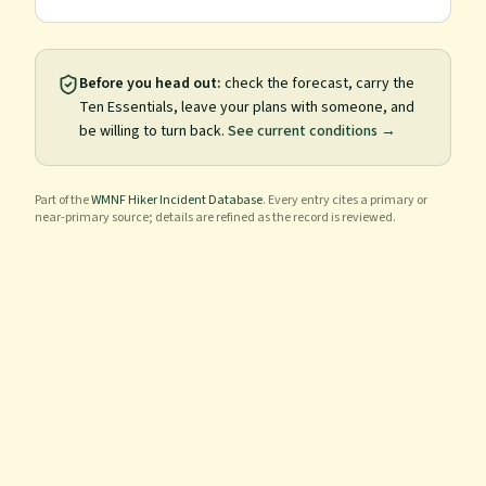
Before you head out:
check the forecast, carry the
Ten Essentials, leave your plans with someone, and
be willing to turn back.
See current conditions →
Part of the
WMNF Hiker Incident Database
. Every entry cites a primary or
near-primary source; details are refined as the record is reviewed.