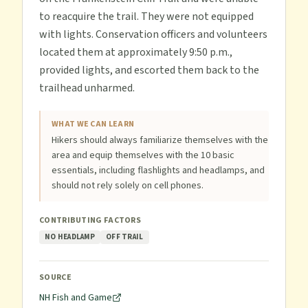
to reacquire the trail. They were not equipped
with lights. Conservation officers and volunteers
located them at approximately 9:50 p.m.,
provided lights, and escorted them back to the
trailhead unharmed.
WHAT WE CAN LEARN
Hikers should always familiarize themselves with the
area and equip themselves with the 10 basic
essentials, including flashlights and headlamps, and
should not rely solely on cell phones.
CONTRIBUTING FACTORS
NO HEADLAMP
OFF TRAIL
SOURCE
NH Fish and Game