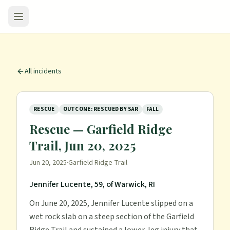
All incidents
RESCUE
OUTCOME: RESCUED BY SAR
FALL
Rescue — Garfield Ridge
Trail, Jun 20, 2025
Jun 20, 2025
·
Garfield Ridge Trail
Jennifer Lucente, 59, of Warwick, RI
On June 20, 2025, Jennifer Lucente slipped on a
wet rock slab on a steep section of the Garfield