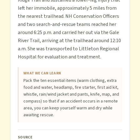
Ridge Trail and sustained a lower-leg injury that
left her immobile, approximately 5 miles from
the nearest trailhead. NH Conservation Officers
and two search-and-rescue teams reached her
around 6:25 p.m. and carried her out via the Gale
River Trail, arriving at the trailhead around 12:10
a.m. She was transported to Littleton Regional
Hospital for evaluation and treatment.
WHAT WE CAN LEARN
Pack the ten essential items (warm clothing, extra
food and water, headlamp, fire starter, first aid kit,
whistle, rain/wind jacket and pants, knife, map, and
compass) so that if an accident occurs in a remote
area, you can keep yourself warm and dry while
awaiting rescue.
SOURCE