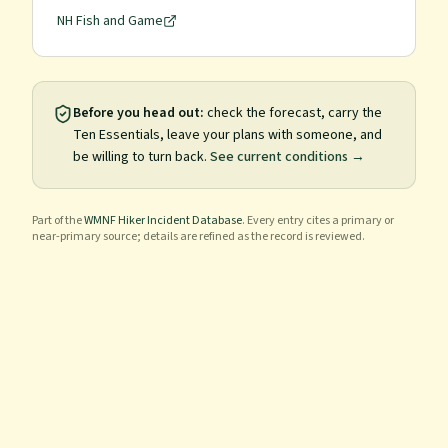
NH Fish and Game
Before you head out:
check the forecast, carry the
Ten Essentials, leave your plans with someone, and
be willing to turn back.
See current conditions →
Part of the
WMNF Hiker Incident Database
. Every entry cites a primary or
near-primary source; details are refined as the record is reviewed.