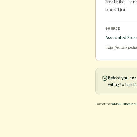
frostbite — an
operation.
SOURCE
Associated Press
https://en.wikipedi
Before you hea
willing to turn b
Part of the
WMNF Hiker Inc