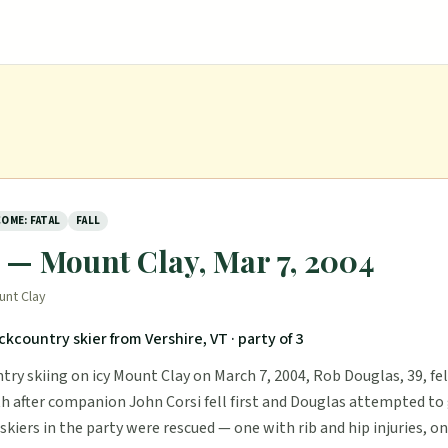
OME: FATAL
FALL
y — Mount Clay, Mar 7, 2004
unt Clay
ckcountry skier from Vershire, VT
· party of 3
ry skiing on icy Mount Clay on March 7, 2004, Rob Douglas, 39, fel
th after companion John Corsi fell first and Douglas attempted to g
kiers in the party were rescued — one with rib and hip injuries, o