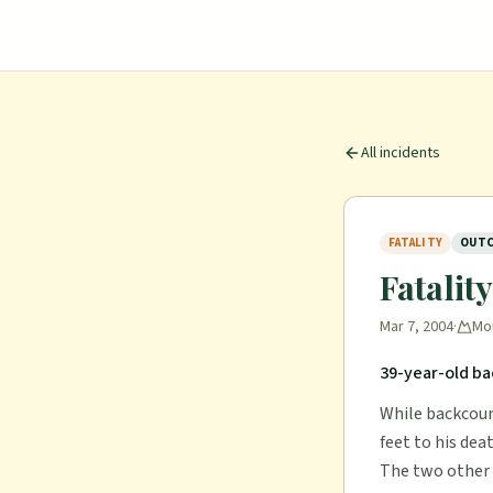
All incidents
FATALITY
OUTC
Fatalit
Mar 7, 2004
·
Mo
39-year-old ba
While backcount
feet to his dea
The two other s