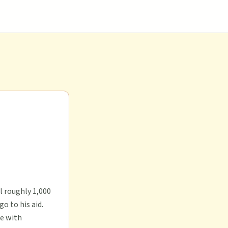
l roughly 1,000
o to his aid.
ne with