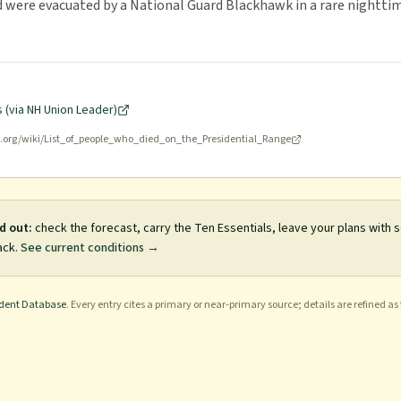
d were evacuated by a National Guard Blackhawk in a rare nightti
 (via NH Union Leader)
a.org/wiki/List_of_people_who_died_on_the_Presidential_Range
d out:
check the forecast, carry the Ten Essentials, leave your plans with
ack.
See current conditions →
ident Database
. Every entry cites a primary or near-primary source; details are refined as