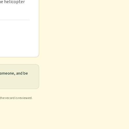
me helicopter
 someone, and be
 the record is reviewed.