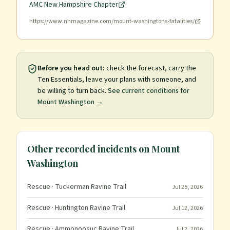
AMC New Hampshire Chapter
https://www.nhmagazine.com/mount-washingtons-fatalities/
Before you head out:
check the forecast, carry the
Ten Essentials, leave your plans with someone, and
be willing to turn back.
See current conditions for
Mount Washington
→
Other recorded incidents on
Mount
Washington
Rescue
· Tuckerman Ravine Trail
Jul 25, 2026
Rescue
· Huntington Ravine Trail
Jul 12, 2026
Rescue
· Ammonoosuc Ravine Trail
Jul 2, 2026