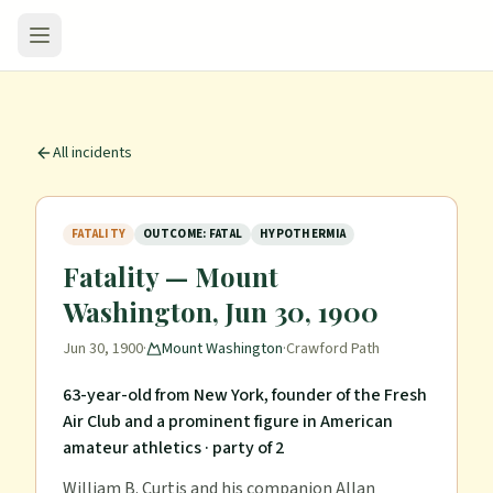
All incidents
FATALITY
OUTCOME: FATAL
HYPOTHERMIA
Fatality — Mount
Washington, Jun 30, 1900
Jun 30, 1900
·
Mount Washington
·
Crawford Path
63-year-old from New York, founder of the Fresh
Air Club and a prominent figure in American
amateur athletics
· party of 2
William B. Curtis and his companion Allan