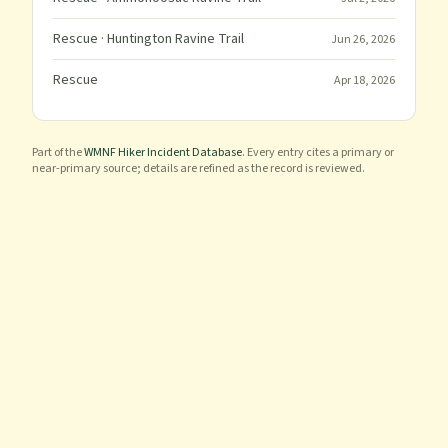
Rescue
· Huntington Ravine Trail
Jun 26, 2026
Rescue
Apr 18, 2026
Part of the
WMNF Hiker Incident Database
. Every entry cites a primary or
near-primary source; details are refined as the record is reviewed.