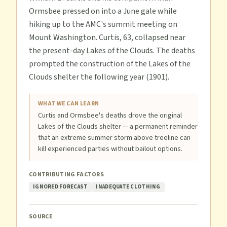
Ormsbee pressed on into a June gale while
hiking up to the AMC's summit meeting on
Mount Washington. Curtis, 63, collapsed near
the present-day Lakes of the Clouds. The deaths
prompted the construction of the Lakes of the
Clouds shelter the following year (1901).
WHAT WE CAN LEARN
Curtis and Ormsbee's deaths drove the original
Lakes of the Clouds shelter — a permanent reminder
that an extreme summer storm above treeline can
kill experienced parties without bailout options.
CONTRIBUTING FACTORS
IGNORED FORECAST
INADEQUATE CLOTHING
SOURCE