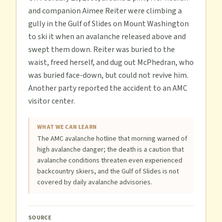
and companion Aimee Reiter were climbing a
gully in the Gulf of Slides on Mount Washington
to ski it when an avalanche released above and
swept them down. Reiter was buried to the
waist, freed herself, and dug out McPhedran, who
was buried face-down, but could not revive him.
Another party reported the accident to an AMC
visitor center.
WHAT WE CAN LEARN
The AMC avalanche hotline that morning warned of
high avalanche danger; the death is a caution that
avalanche conditions threaten even experienced
backcountry skiers, and the Gulf of Slides is not
covered by daily avalanche advisories.
SOURCE