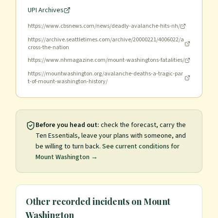
UPI Archives
https://www.cbsnews.com/news/deadly-avalanche-hits-nh/
https://archive.seattletimes.com/archive/20000221/4006022/a
cross-the-nation
https://www.nhmagazine.com/mount-washingtons-fatalities/
https://mountwashington.org/avalanche-deaths-a-tragic-par
t-of-mount-washington-history/
Before you head out:
check the forecast, carry the
Ten Essentials, leave your plans with someone, and
be willing to turn back.
See current conditions for
Mount Washington
→
Other recorded incidents on
Mount
Washington