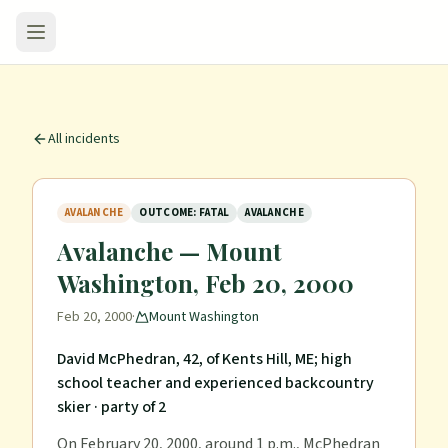
All incidents
AVALANCHE
OUTCOME: FATAL
AVALANCHE
Avalanche — Mount
Washington, Feb 20, 2000
Feb 20, 2000
·
Mount Washington
David McPhedran, 42, of Kents Hill, ME; high
school teacher and experienced backcountry
skier
· party of 2
On February 20, 2000, around 1 p.m., McPhedran