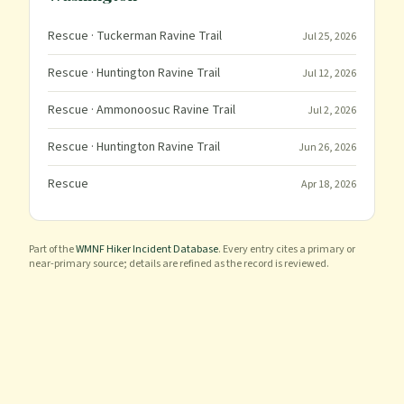
Rescue
· Tuckerman Ravine Trail
Jul 25, 2026
Rescue
· Huntington Ravine Trail
Jul 12, 2026
Rescue
· Ammonoosuc Ravine Trail
Jul 2, 2026
Rescue
· Huntington Ravine Trail
Jun 26, 2026
Rescue
Apr 18, 2026
Part of the
WMNF Hiker Incident Database
. Every entry cites a primary or
near-primary source; details are refined as the record is reviewed.