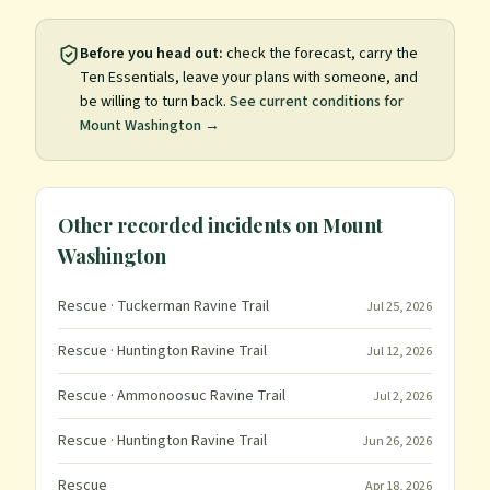
Before you head out:
check the forecast, carry the
Ten Essentials, leave your plans with someone, and
be willing to turn back.
See current conditions for
Mount Washington
→
Other recorded incidents on
Mount
Washington
Rescue
· Tuckerman Ravine Trail
Jul 25, 2026
Rescue
· Huntington Ravine Trail
Jul 12, 2026
Rescue
· Ammonoosuc Ravine Trail
Jul 2, 2026
Rescue
· Huntington Ravine Trail
Jun 26, 2026
Rescue
Apr 18, 2026