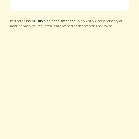
Part of the
WMNF Hiker Incident Database
. Every entry cites a primary or
near-primary source; details are refined as the record is reviewed.