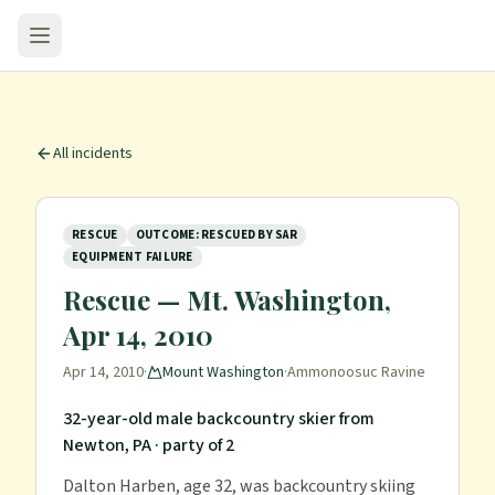
All incidents
RESCUE
OUTCOME: RESCUED BY SAR
EQUIPMENT FAILURE
Rescue — Mt. Washington,
Apr 14, 2010
Apr 14, 2010
·
Mount Washington
·
Ammonoosuc Ravine
32-year-old male backcountry skier from
Newton, PA
· party of 2
Dalton Harben, age 32, was backcountry skiing