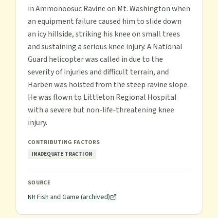
in Ammonoosuc Ravine on Mt. Washington when
an equipment failure caused him to slide down
an icy hillside, striking his knee on small trees
and sustaining a serious knee injury. A National
Guard helicopter was called in due to the
severity of injuries and difficult terrain, and
Harben was hoisted from the steep ravine slope.
He was flown to Littleton Regional Hospital
with a severe but non-life-threatening knee
injury.
CONTRIBUTING FACTORS
INADEQUATE TRACTION
SOURCE
NH Fish and Game (archived)