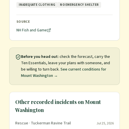
INADEQUATE CLOTHING
NO EMERGENCY SHELTER
SOURCE
NH Fish and Game
Before you head out:
check the forecast, carry the
Ten Essentials, leave your plans with someone, and
be willing to turn back.
See current conditions for
Mount Washington
→
Other recorded incidents on
Mount
Washington
Rescue
· Tuckerman Ravine Trail
Jul 25, 2026