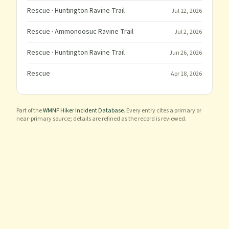
Rescue
· Huntington Ravine Trail
Jul 12, 2026
Rescue
· Ammonoosuc Ravine Trail
Jul 2, 2026
Rescue
· Huntington Ravine Trail
Jun 26, 2026
Rescue
Apr 18, 2026
Part of the
WMNF Hiker Incident Database
. Every entry cites a primary or
near-primary source; details are refined as the record is reviewed.