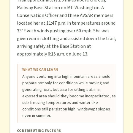
Trail approximately 2.5 miles above the Cog
Railway Base Station on Mt. Washington. A
Conservation Officer and three AVSAR members
located her at 11:47 p.m. in temperatures around
33°F with winds gusting over 60 mph. She was
given warm clothing and assisted down the trail,
arriving safely at the Base Station at
approximately 6:15 a.m. on June 13.
WHAT WE CAN LEARN
Anyone venturing into high mountain areas should
prepare not only for conditions while moving and
generating heat, but also for sitting still in an
exposed area should they become incapacitated, as
sub-freezing temperatures and winter-like
conditions still persist on high, windswept slopes
even in summer.
CONTRIBUTING FACTORS