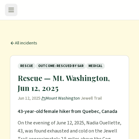
All incidents
RESCUE
OUTCOME: RESCUED BY SAR
MEDICAL
Rescue — Mt. Washington,
Jun 12, 2025
Jun 12, 2025
·
Mount Washington
·
Jewell Trail
43-year-old female hiker from Quebec, Canada
On the evening of June 12, 2025, Nadia Ouellette,
43, was found exhausted and cold on the Jewell