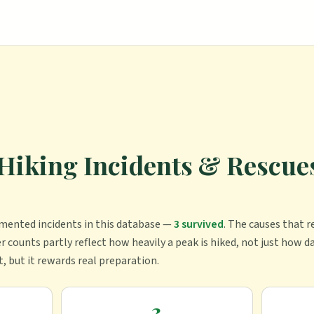
Hiking Incidents & Rescues
mented incident
s
in this database —
3
survived
.
The causes that r
r counts partly reflect how heavily a peak is hiked, not just how da
t, but it rewards real preparation.
3