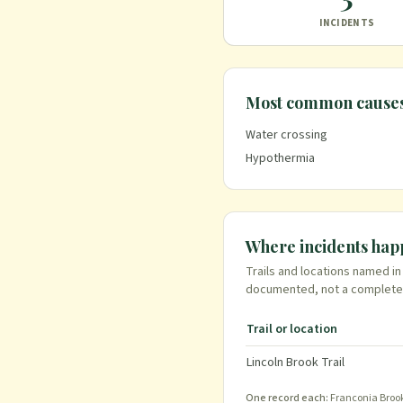
INCIDENTS
Most common cause
Water crossing
Hypothermia
Where incidents ha
Trails and locations named i
documented
, not a complete
Trail or location
Lincoln Brook Trail
One record each:
Franconia Brook