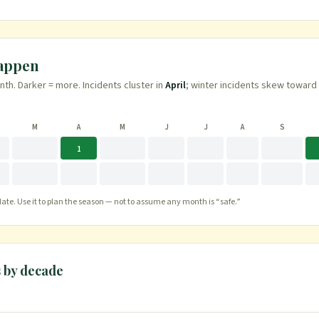
happen
h. Darker = more. Incidents cluster in
April
; winter incidents skew toward
M
A
M
J
J
A
S
1
te. Use it to plan the season — not to assume any month is “safe.”
s
by decade