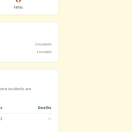
FATAL
2
incident
s
1
incident
here incidents are
ts
Deaths
2
—