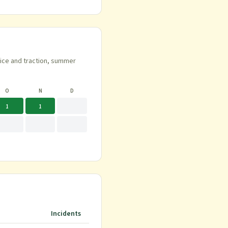
 ice and traction, summer
O
N
D
1
1
Incidents