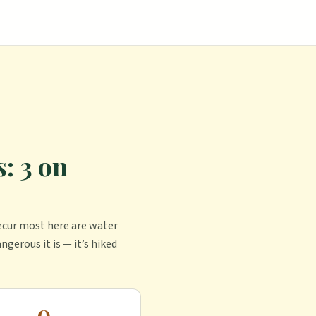
: 3 on
ecur most here are water
ngerous it is — it’s hiked
0