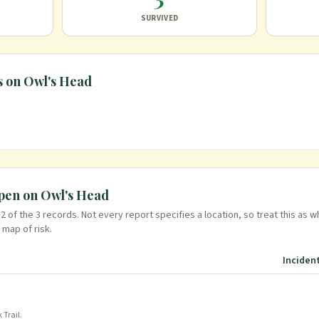
SURVIVED
s on
Owl's Head
ppen on
Owl's Head
n
2
of the
3
records. Not every report specifies a location, so treat this as w
 map of risk.
Inciden
 Trail
.