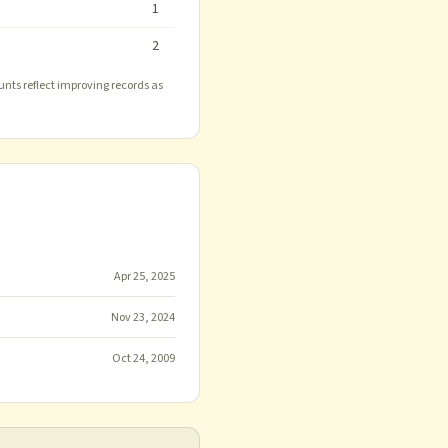
1
2
unts reflect improving records as
Apr 25, 2025
Nov 23, 2024
Oct 24, 2009