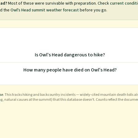
ead
?
Most of these were survivable with preparation. Check
current condit
d the
Owl's Head
summit weather forecast
before you go.
Is Owl's Head dangerous to hike?
How many people have died on Owl's Head?
se
. This tracks hiking and backcountry incidents — widely-cited mountain death tolls als
ng, natural causes at the summit) that this database doesn't. Counts reflect the docume