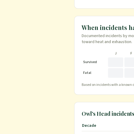
When incidents 
Documented incidents by mont
toward heat and exhaustion.
J
F
Survived
Fatal
Based on incidents with a known da
Owl's Head
incident
Decade