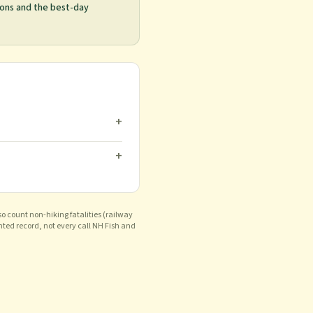
ions and the best-day
+
+
o count non-hiking fatalities (railway
nted record, not every call NH Fish and