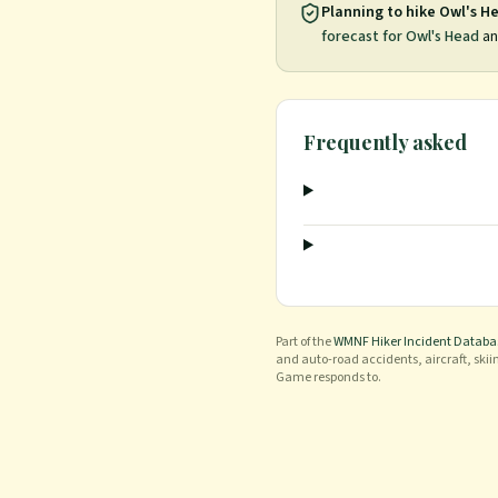
Planning to hike
Owl's H
forecast for
Owl's Head
an
Frequently asked
Part of the
WMNF Hiker Incident Databa
and auto-road accidents, aircraft, skii
Game responds to.