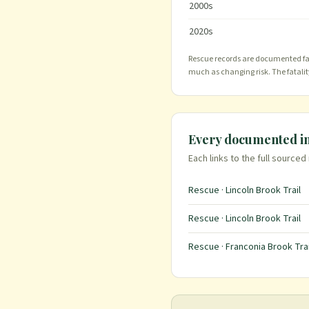
2000
s
2020
s
Rescue records are documented far 
much as changing risk. The fatali
Every documented i
Each links to the full sourced
Rescue · Lincoln Brook Trail
Rescue · Lincoln Brook Trail
Rescue · Franconia Brook Trai