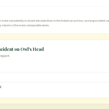
more consistently in recent decades than in the historical archive, so rising incident co
ty column is the more comparable series.
ncident on
Owl's Head
 report.
l