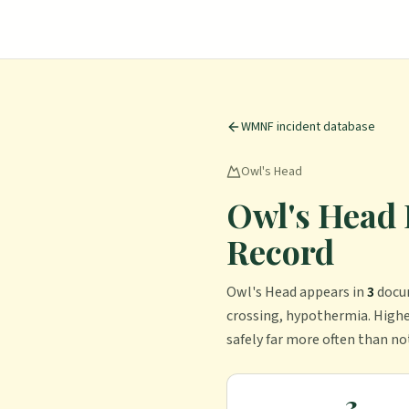
WMNF incident database
Owl's Head
Owl's Head 
Record
Owl's Head
appears in
3
docu
crossing, hypothermia.
Highe
safely far more often than no
3