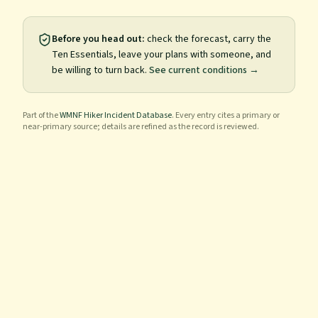
Before you head out:
check the forecast, carry the
Ten Essentials, leave your plans with someone, and
be willing to turn back.
See current conditions →
Part of the
WMNF Hiker Incident Database
. Every entry cites a primary or
near-primary source; details are refined as the record is reviewed.