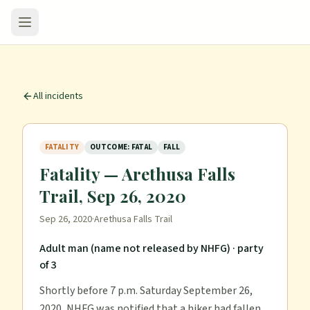
All incidents
FATALITY
OUTCOME: FATAL
FALL
Fatality — Arethusa Falls
Trail, Sep 26, 2020
Sep 26, 2020
·
Arethusa Falls Trail
Adult man (name not released by NHFG)
· party
of 3
Shortly before 7 p.m. Saturday September 26,
2020, NHFG was notified that a hiker had fallen