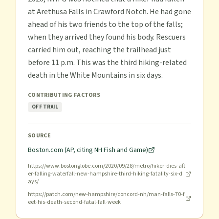
at Arethusa Falls in Crawford Notch. He had gone
ahead of his two friends to the top of the falls;
when they arrived they found his body. Rescuers
carried him out, reaching the trailhead just
before 11 p.m. This was the third hiking-related
death in the White Mountains in six days.
CONTRIBUTING FACTORS
OFF TRAIL
SOURCE
Boston.com (AP, citing NH Fish and Game)
https://www.bostonglobe.com/2020/09/28/metro/hiker-dies-aft
er-falling-waterfall-new-hampshire-third-hiking-fatality-six-d
ays/
https://patch.com/new-hampshire/concord-nh/man-falls-70-f
eet-his-death-second-fatal-fall-week