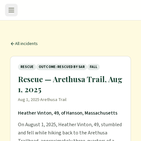
All incidents
RESCUE
OUTCOME: RESCUED BY SAR
FALL
Rescue — Arethusa Trail, Aug
1, 2025
Aug 1, 2025
·
Arethusa Trail
Heather Vinton, 49, of Hanson, Massachusetts
On August 1, 2025, Heather Vinton, 49, stumbled
and fell while hiking back to the Arethusa