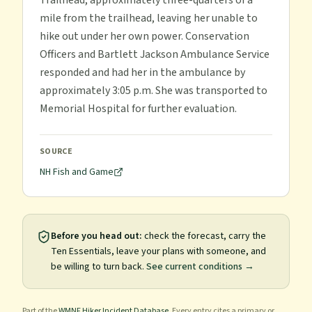
Trailhead, approximately three-quarters of a
mile from the trailhead, leaving her unable to
hike out under her own power. Conservation
Officers and Bartlett Jackson Ambulance Service
responded and had her in the ambulance by
approximately 3:05 p.m. She was transported to
Memorial Hospital for further evaluation.
SOURCE
NH Fish and Game
Before you head out:
check the forecast, carry the
Ten Essentials, leave your plans with someone, and
be willing to turn back.
See current conditions →
Part of the
WMNF Hiker Incident Database
. Every entry cites a primary or