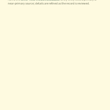
near-primary source; details are refined as the record is reviewed.