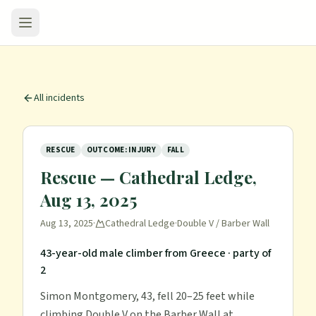
All incidents
RESCUE
OUTCOME: INJURY
FALL
Rescue — Cathedral Ledge,
Aug 13, 2025
Aug 13, 2025
·
Cathedral Ledge
·
Double V / Barber Wall
43-year-old male climber from Greece
· party of
2
Simon Montgomery, 43, fell 20–25 feet while
climbing Double V on the Barber Wall at