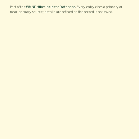
Part of the
WMNF Hiker Incident Database
. Every entry cites a primary or
near-primary source; details are refined as the record is reviewed.