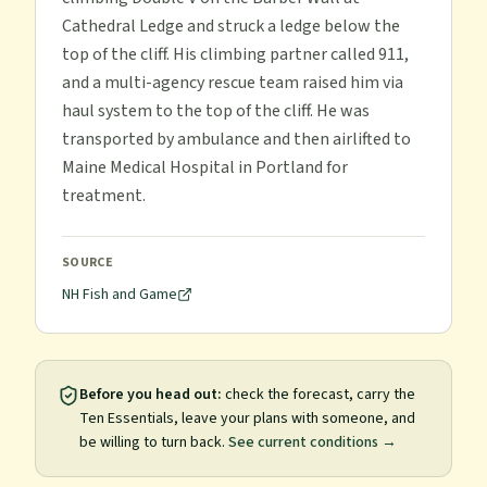
Cathedral Ledge and struck a ledge below the
top of the cliff. His climbing partner called 911,
and a multi-agency rescue team raised him via
haul system to the top of the cliff. He was
transported by ambulance and then airlifted to
Maine Medical Hospital in Portland for
treatment.
SOURCE
NH Fish and Game
Before you head out:
check the forecast, carry the
Ten Essentials, leave your plans with someone, and
be willing to turn back.
See current conditions →