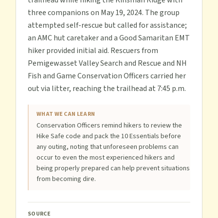
trailhead while hiking the Kinsman Ridge with
three companions on May 19, 2024. The group
attempted self-rescue but called for assistance;
an AMC hut caretaker and a Good Samaritan EMT
hiker provided initial aid. Rescuers from
Pemigewasset Valley Search and Rescue and NH
Fish and Game Conservation Officers carried her
out via litter, reaching the trailhead at 7:45 p.m.
WHAT WE CAN LEARN
Conservation Officers remind hikers to review the
Hike Safe code and pack the 10 Essentials before
any outing, noting that unforeseen problems can
occur to even the most experienced hikers and
being properly prepared can help prevent situations
from becoming dire.
SOURCE