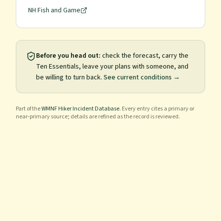
NH Fish and Game
Before you head out:
check the forecast, carry the
Ten Essentials, leave your plans with someone, and
be willing to turn back.
See current conditions →
Part of the
WMNF Hiker Incident Database
. Every entry cites a primary or
near-primary source; details are refined as the record is reviewed.