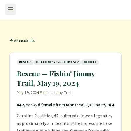
All incidents
RESCUE
OUTCOME: RESCUED BY SAR
MEDICAL
Rescue — Fishin' Jimmy
Trail, May 19, 2024
May 19, 2024
·
Fishin' Jimmy Trail
44-year-old female from Montreal, QC
· party of 4
Caroline Gauthier, 44, suffered a lower-leg injury
approximately 3 miles from the Lonesome Lake