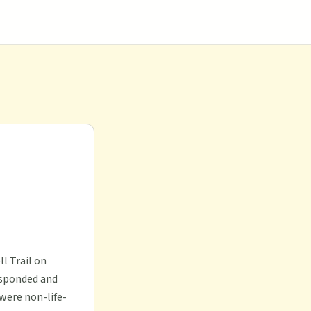
l Trail on
esponded and
 were non-life-