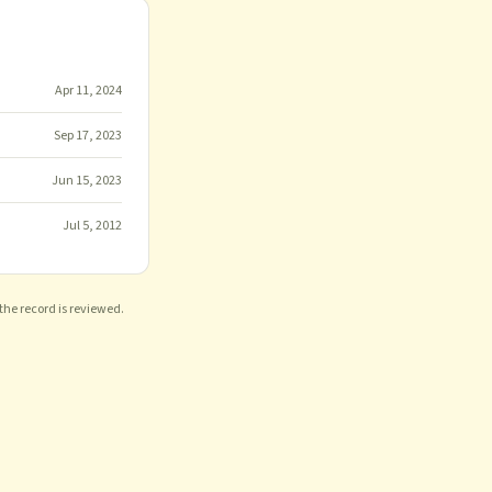
Apr 11, 2024
Sep 17, 2023
Jun 15, 2023
Jul 5, 2012
 the record is reviewed.