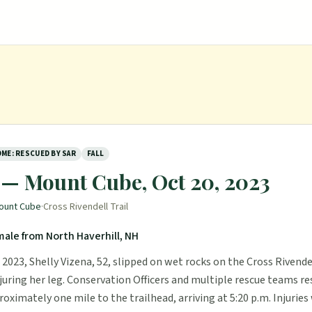
ME: RESCUED BY SAR
FALL
 — Mount Cube, Oct 20, 2023
ount Cube
·
Cross Rivendell Trail
male from North Haverhill, NH
2023, Shelly Vizena, 52, slipped on wet rocks on the Cross Rivendel
juring her leg. Conservation Officers and multiple rescue teams r
roximately one mile to the trailhead, arriving at 5:20 p.m. Injuries