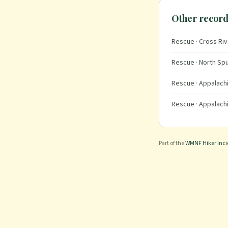
Other record
Rescue
· Cross Riv
Rescue
· North Spu
Rescue
· Appalachi
Rescue
· Appalachi
Part of the
WMNF Hiker Inc