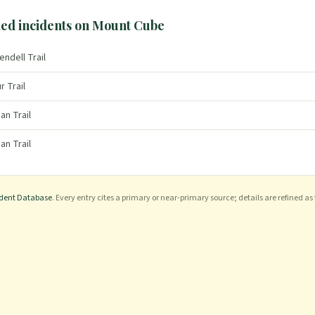
ed incidents on
Mount Cube
endell Trail
r Trail
an Trail
an Trail
ident Database
. Every entry cites a primary or near-primary source; details are refined as