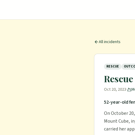
All incidents
RESCUE
OUTCO
Rescue
Oct 20, 2023
·
M
52-year-old fe
On October 20, 
Mount Cube, in
carried her app