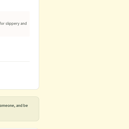
for slippery and
 someone, and be