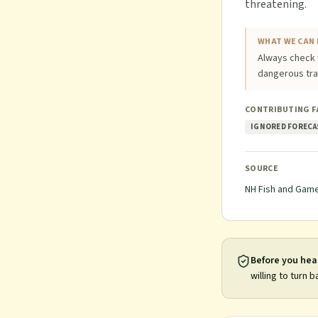
threatening.
WHAT WE CAN 
Always check 
dangerous trai
CONTRIBUTING 
IGNORED FORECA
SOURCE
NH Fish and Gam
Before you hea
willing to turn b