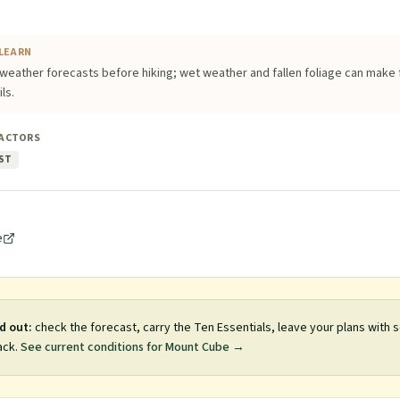
LEARN
weather forecasts before hiking; wet weather and fallen foliage can make 
ls.
FACTORS
ST
e
d out:
check the forecast, carry the Ten Essentials, leave your plans with
ack.
See current conditions for
Mount Cube
→