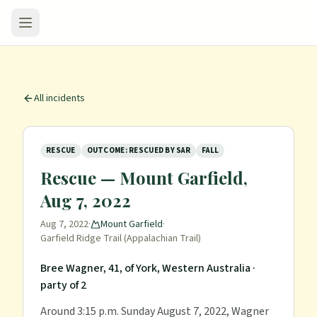
All incidents
RESCUE
OUTCOME: RESCUED BY SAR
FALL
Rescue — Mount Garfield,
Aug 7, 2022
Aug 7, 2022
·
Mount Garfield
·
Garfield Ridge Trail (Appalachian Trail)
Bree Wagner, 41, of York, Western Australia
·
party of 2
Around 3:15 p.m. Sunday August 7, 2022, Wagner