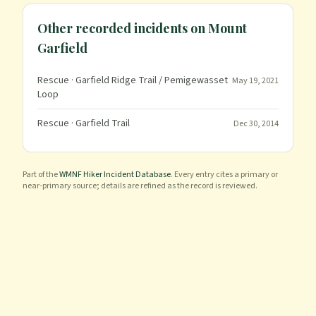
Other recorded incidents on
Mount
Garfield
Rescue
· Garfield Ridge Trail / Pemigewasset
May 19, 2021
Loop
Rescue
· Garfield Trail
Dec 30, 2014
Part of the
WMNF Hiker Incident Database
. Every entry cites a primary or
near-primary source; details are refined as the record is reviewed.