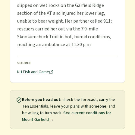
slipped on wet rocks on the Garfield Ridge
section of the AT and injured her lower leg,
unable to bear weight. Her partner called 911;
rescuers carried her out via the 7.9-mile
Skookumchuck Trail in hot, humid conditions,
reaching an ambulance at 11:30 p.m.
SOURCE
NH Fish and Game
Before you head out:
check the forecast, carry the
Ten Essentials, leave your plans with someone, and
be willing to turn back.
See current conditions for
Mount Garfield
→