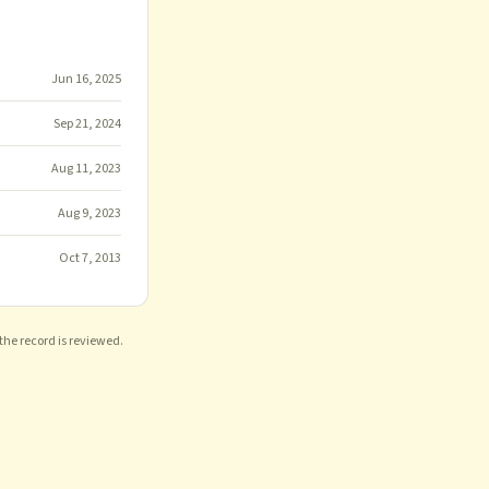
Jun 16, 2025
Sep 21, 2024
Aug 11, 2023
Aug 9, 2023
Oct 7, 2013
 the record is reviewed.