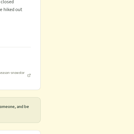
 closed
e hiked out
-season-snowstor
 someone, and be