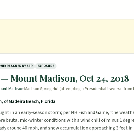
ME: RESCUED BY SAR
EXPOSURE
 — Mount Madison, Oct 24, 2018
ount Madison
·
Madison Spring Hut (attempting a Presidential traverse from
, of Madeira Beach, Florida
ught in an early-season storm; per NH Fish and Game, 'the weath
re brutal mid-winter conditions with a wind chill of minus 1 degr
ady around 40 mph, and snow accumulation approaching 3 feet in