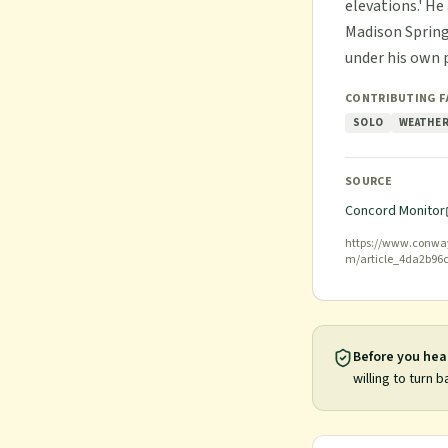
elevations.' H
Madison Spring
under his own 
CONTRIBUTING 
SOLO
WEATHER
SOURCE
Concord Monitor
https://www.conway
m/article_4da2b96
Before you hea
willing to turn b