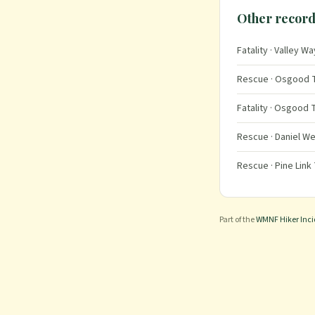
Other record
Fatality
· Valley Wa
Rescue
· Osgood T
Fatality
· Osgood T
Rescue
· Daniel We
Rescue
· Pine Link 
Part of the
WMNF Hiker Inc