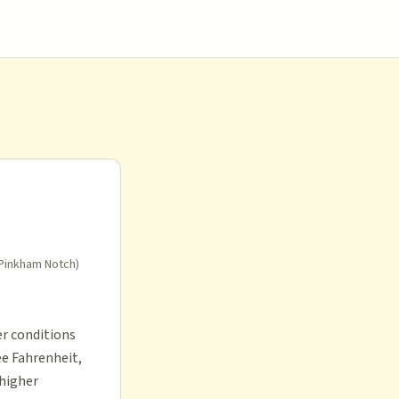
 Pinkham Notch)
er conditions
ee Fahrenheit,
 higher