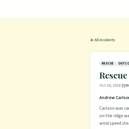
All incidents
RESCUE
OUTCO
Rescue
Oct 24, 2018
·
M
Andrew Carlson
Carlson was ca
on the ridge we
wind speed ste