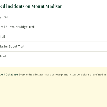
ed incidents on
Mount Madison
y Trail
rail / Howker Ridge Trail
rail
bster Scout Trail
Trail
ident Database
. Every entry cites a primary or near-primary source; details are refined as