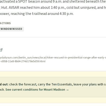
e activated a SPOT beacon around 9 a.m. and sheltered beneath the
 Hut. AVSAR reached him about 1:40 p.m., cold but uninjured, and h
power, reaching the trailhead around 4:30 p.m.
FACTORS
 WINDOW MISSED
dailysun.com/berlin_sun/news/local/hiker-rescued-in-presidential-range-after-early
c-d958-11e8-8b64-274d178e5d59.html
d out:
check the forecast, carry the Ten Essentials, leave your plans with
ack.
See current conditions for
Mount Madison
→