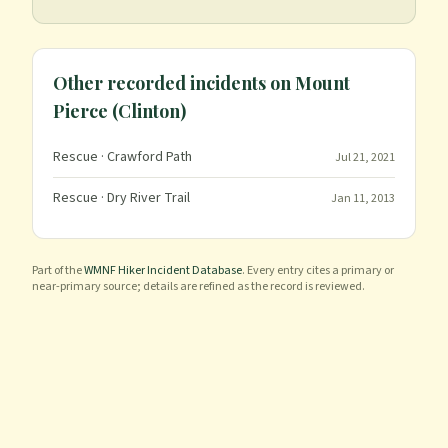
Other recorded incidents on
Mount
Pierce (Clinton)
Rescue
· Crawford Path
Jul 21, 2021
Rescue
· Dry River Trail
Jan 11, 2013
Part of the
WMNF Hiker Incident Database
. Every entry cites a primary or
near-primary source; details are refined as the record is reviewed.