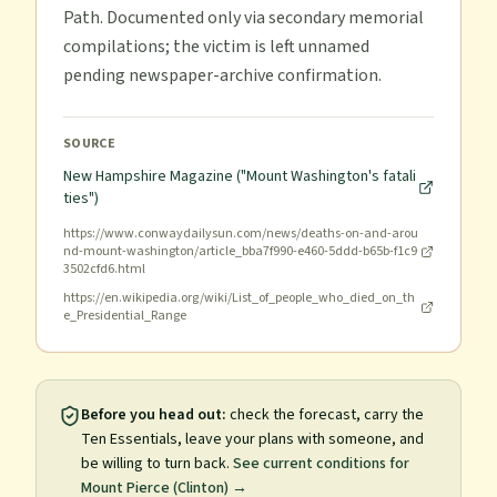
Path. Documented only via secondary memorial
compilations; the victim is left unnamed
pending newspaper-archive confirmation.
SOURCE
New Hampshire Magazine ("Mount Washington's fatali
ties")
https://www.conwaydailysun.com/news/deaths-on-and-arou
nd-mount-washington/article_bba7f990-e460-5ddd-b65b-f1c9
3502cfd6.html
https://en.wikipedia.org/wiki/List_of_people_who_died_on_th
e_Presidential_Range
Before you head out:
check the forecast, carry the
Ten Essentials, leave your plans with someone, and
be willing to turn back.
See current conditions for
Mount Pierce (Clinton)
→