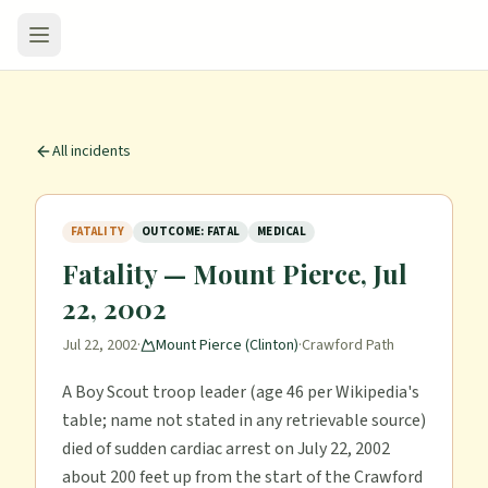
All incidents
FATALITY
OUTCOME: FATAL
MEDICAL
Fatality — Mount Pierce, Jul
22, 2002
Jul 22, 2002
·
Mount Pierce (Clinton)
·
Crawford Path
A Boy Scout troop leader (age 46 per Wikipedia's
table; name not stated in any retrievable source)
died of sudden cardiac arrest on July 22, 2002
about 200 feet up from the start of the Crawford