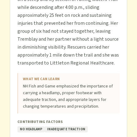
while descending after 4:00 p.m., sliding
approximately 25 feet on rock and sustaining
injuries that prevented her from continuing. Her
group of six had not stayed together, leaving
Tremblay and her partner without a light source
in diminishing visibility. Rescuers carried her
approximately 1 mile down the trail and she was
transported to Littleton Regional Healthcare.
WHAT WE CAN LEARN
NH Fish and Game emphasized the importance of
carrying a headlamp, proper footwear with
adequate traction, and appropriate layers for
changing temperatures and precipitation.
CONTRIBUTING FACTORS
NO HEADLAMP
INADEQUATE TRACTION