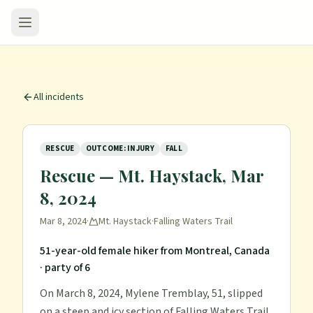
All incidents
RESCUE
OUTCOME: INJURY
FALL
Rescue — Mt. Haystack, Mar
8, 2024
Mar 8, 2024
·
Mt. Haystack
·
Falling Waters Trail
51-year-old female hiker from Montreal, Canada
· party of 6
On March 8, 2024, Mylene Tremblay, 51, slipped
on a steep and icy section of Falling Waters Trail