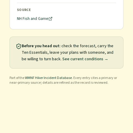
SOURCE
NH Fish and Game
Before you head out:
check the forecast, carry the
Ten Essentials, leave your plans with someone, and
be willing to turn back.
See current conditions →
Part of the
WMNF Hiker Incident Database
. Every entry cites a primary or
near-primary source; details are refined as the record is reviewed.