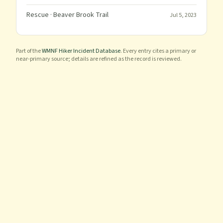
Rescue
· Beaver Brook Trail
Jul 5, 2023
Part of the
WMNF Hiker Incident Database
. Every entry cites a primary or
near-primary source; details are refined as the record is reviewed.