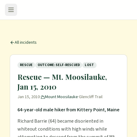
All incidents
RESCUE
OUTCOME: SELF-RESCUED
LOST
Rescue — Mt. Moosilauke,
Jan 15, 2010
Jan 15, 2010
·
Mount Moosilauke
·
Glencliff Trail
64-year-old male hiker from Kittery Point, Maine
Richard Barrie (64) became disoriented in
whiteout conditions with high winds while