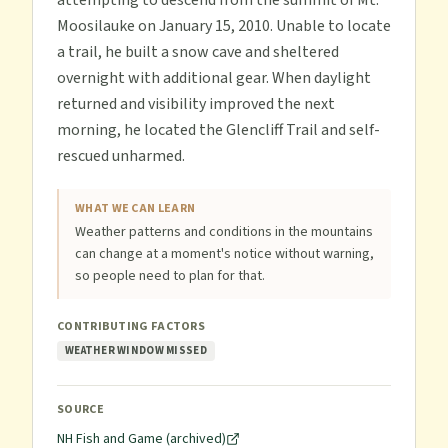
attempting to descend from the summit of Mt.
Moosilauke on January 15, 2010. Unable to locate
a trail, he built a snow cave and sheltered
overnight with additional gear. When daylight
returned and visibility improved the next
morning, he located the Glencliff Trail and self-
rescued unharmed.
WHAT WE CAN LEARN
Weather patterns and conditions in the mountains
can change at a moment's notice without warning,
so people need to plan for that.
CONTRIBUTING FACTORS
WEATHER WINDOW MISSED
SOURCE
NH Fish and Game (archived)