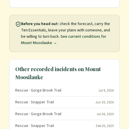
Before you head out:
check the forecast, carry the
Ten Essentials, leave your plans with someone, and
be willing to turn back.
See current conditions for
Mount Moosilauke
→
Other recorded incidents on
Mount
Moosilauke
Rescue
· Gorge Brook Trail
Jul 9, 2026
Rescue
· Snapper Trail
Jun 20, 2026
Rescue
· Gorge Brook Trail
Jul 26, 2025
Rescue
· Snapper Trail
Feb 20, 2025