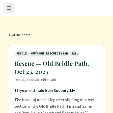
All incidents
RESCUE
OUTCOME: RESCUED BY SAR
FALL
Rescue — Old Bridle Path,
Oct 25, 2025
Oct 25, 2025
·
Old Bridle Path
17-year-old male from Sudbury, MA
The hiker injured his leg after slipping on a wet
section of the Old Bridle Path. Fish and Game