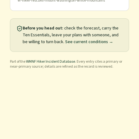
er-hiker-rescues-mount-washington-white-mountains
Before you head out:
check the forecast, carry the
Ten Essentials, leave your plans with someone, and
be willing to turn back.
See current conditions →
Part of the
WMNF Hiker Incident Database
. Every entry cites a primary or
near-primary source; details are refined as the record is reviewed.