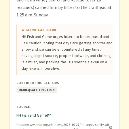
and Pemi Valley Search and Rescue (over 20
rescuers) carried him by litter to the trailhead at
1:25 a.m. Sunday.
WHAT WE CAN LEARN
NH Fish and Game urges hikers to be prepared and
use caution, noting that days are getting shorter and
snow and ice can be encountered at any time;
having a light source, proper footwear, and clothing
is a must, and packing the 10 Essentials even on a
day hike is imperative.
CONTRIBUTING FACTORS
INADEQUATE TRACTION
SOURCE
NH Fish and Game
https://www.nhpr.org/nh-news/2025-10-27/nh-urges-safety-aft