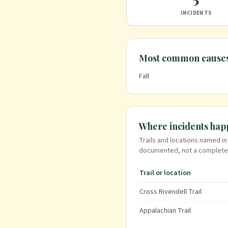
INCIDENTS
Most common cause
Fall
Where incidents ha
Trails and locations named i
documented
, not a complete
Trail or location
Cross Rivendell Trail
Appalachian Trail