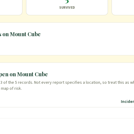
SURVIVED
s on
Mount Cube
ppen on
Mount Cube
n
3
of the
5
records. Not every report specifies a location, so treat this as w
 map of risk.
Incide