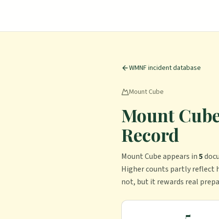
WMNF incident database
Mount Cube
Mount Cube 
Record
Mount Cube
appears in
5
doc
Higher counts partly reflect h
not, but it rewards real prep
5