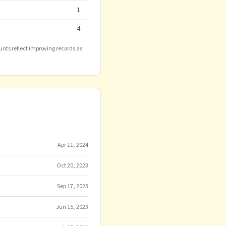
1
4
unts reflect improving records as
Apr 11, 2024
Oct 20, 2023
Sep 17, 2023
Jun 15, 2023