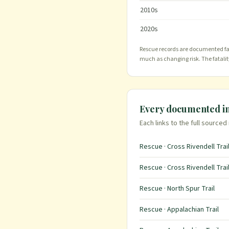
2010
s
2020
s
Rescue records are documented far 
much as changing risk. The fatali
Every documented i
Each links to the full sourced
Rescue · Cross Rivendell Trai
Rescue · Cross Rivendell Trai
Rescue · North Spur Trail
Rescue · Appalachian Trail