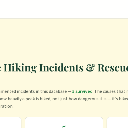
Hiking Incidents & Rescue
umented incident
s
in this database —
5
survived
.
The causes that r
ow heavily a peak is hiked, not just how dangerous it is — it’s hike
aration.
5