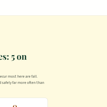
s: 5 on
ecur most here are fall.
d safely far more often than
0