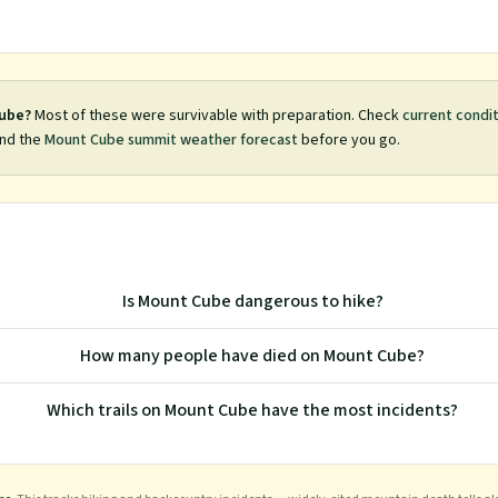
ube
?
Most of these were survivable with preparation. Check
current condi
nd the
Mount Cube
summit weather forecast
before you go.
Is Mount Cube dangerous to hike?
How many people have died on Mount Cube?
Which trails on Mount Cube have the most incidents?