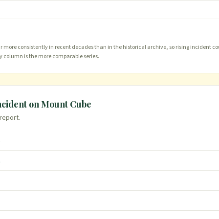
more consistently in recent decades than in the historical archive, so rising incident co
ty column is the more comparable series.
ncident on
Mount Cube
 report.
l
l