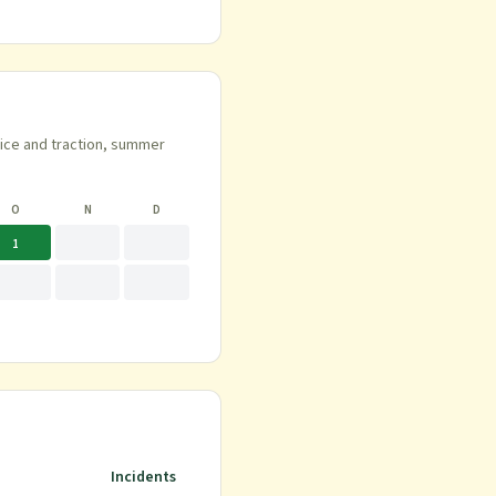
 ice and traction, summer
O
N
D
1
Incidents