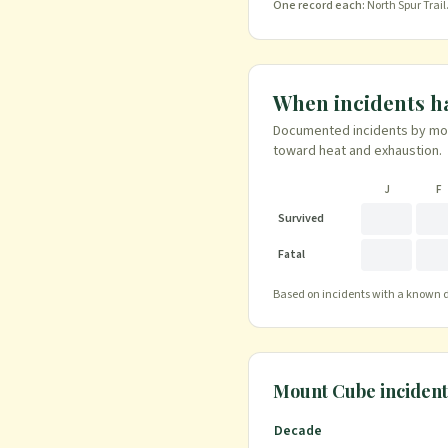
One record each:
North Spur Trail
When incidents 
Documented incidents by mont
toward heat and exhaustion.
J
F
Survived
Fatal
Based on incidents with a known da
Mount Cube
incident
Decade