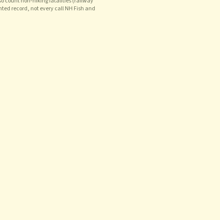
o count non-hiking fatalities (railway
nted record, not every call NH Fish and