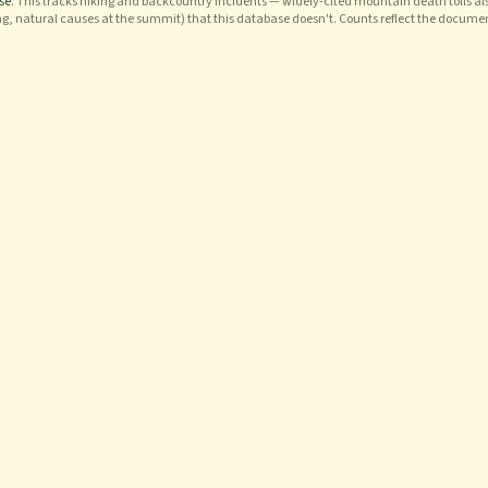
se
. This tracks hiking and backcountry incidents — widely-cited mountain death tolls als
ng, natural causes at the summit) that this database doesn't. Counts reflect the docume