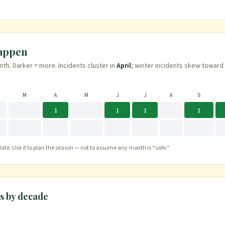
.
happen
h. Darker = more. Incidents cluster in
April
; winter incidents skew toward
M
A
M
J
J
A
S
1
1
1
1
te. Use it to plan the season — not to assume any month is “safe.”
s
by decade