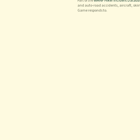
Part of the
WMNF Hiker Incident Databa
and auto-road accidents, aircraft, skii
Game responds to.