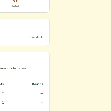
FATAL
5
incident
s
here incidents are
nts
Deaths
2
—
2
—