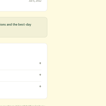
Jul 5, 2012
tions and the best-day
+
+
+