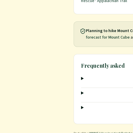
Rescue · Appalachian Trail
Planning to hike
Mount C
forecast for
Mount Cube
a
Frequently asked