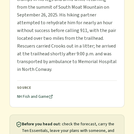
from the summit of South Moat Mountain on
September 26, 2025. His hiking partner
attempted to rehydrate him for nearly an hour
without success before calling 911, with the pair
located over two miles from the trailhead.
Rescuers carried Crooks out in a litter; he arrived
at the trailhead shortly after 9:00 p.m. and was
transported by ambulance to Memorial Hospital
in North Conway.
SOURCE
NH Fish and Game
Before you head out:
check the forecast, carry the
Ten Essentials, leave your plans with someone, and