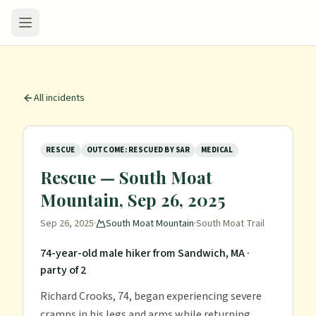
All incidents
RESCUE
OUTCOME: RESCUED BY SAR
MEDICAL
Rescue — South Moat
Mountain, Sep 26, 2025
Sep 26, 2025
·
South Moat Mountain
·
South Moat Trail
74-year-old male hiker from Sandwich, MA
·
party of 2
Richard Crooks, 74, began experiencing severe
cramps in his legs and arms while returning