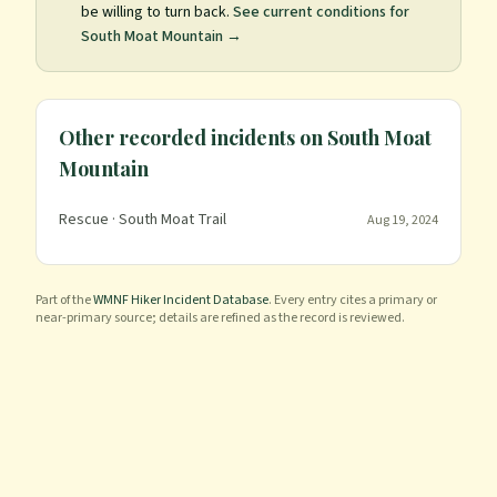
be willing to turn back.
See current conditions for
South Moat Mountain
→
Other recorded incidents on
South Moat
Mountain
Rescue
· South Moat Trail
Aug 19, 2024
Part of the
WMNF Hiker Incident Database
. Every entry cites a primary or
near-primary source; details are refined as the record is reviewed.