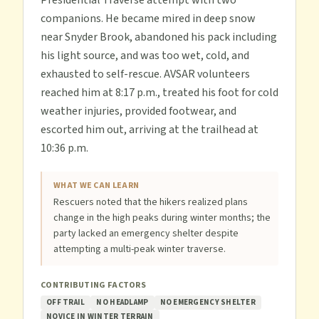
Presidential Traverse attempt with two
companions. He became mired in deep snow
near Snyder Brook, abandoned his pack including
his light source, and was too wet, cold, and
exhausted to self-rescue. AVSAR volunteers
reached him at 8:17 p.m., treated his foot for cold
weather injuries, provided footwear, and
escorted him out, arriving at the trailhead at
10:36 p.m.
WHAT WE CAN LEARN
Rescuers noted that the hikers realized plans
change in the high peaks during winter months; the
party lacked an emergency shelter despite
attempting a multi-peak winter traverse.
CONTRIBUTING FACTORS
OFF TRAIL
NO HEADLAMP
NO EMERGENCY SHELTER
NOVICE IN WINTER TERRAIN