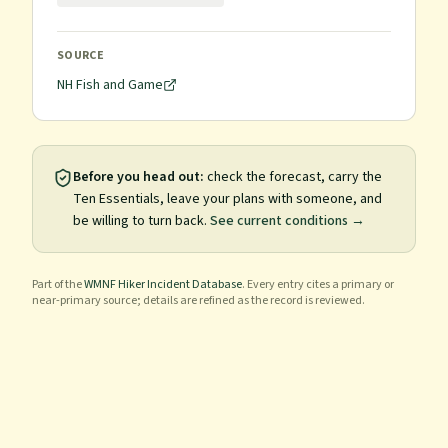
SOURCE
NH Fish and Game
Before you head out:
check the forecast, carry the
Ten Essentials, leave your plans with someone, and
be willing to turn back.
See current conditions →
Part of the
WMNF Hiker Incident Database
. Every entry cites a primary or
near-primary source; details are refined as the record is reviewed.