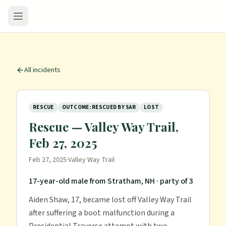
All incidents
RESCUE
OUTCOME: RESCUED BY SAR
LOST
Rescue — Valley Way Trail,
Feb 27, 2025
Feb 27, 2025
·
Valley Way Trail
17-year-old male from Stratham, NH
· party of 3
Aiden Shaw, 17, became lost off Valley Way Trail
after suffering a boot malfunction during a