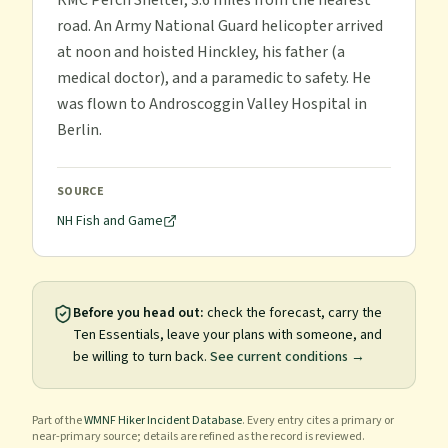
RMC Perch Shelter, 3.6 miles from the nearest
road. An Army National Guard helicopter arrived
at noon and hoisted Hinckley, his father (a
medical doctor), and a paramedic to safety. He
was flown to Androscoggin Valley Hospital in
Berlin.
SOURCE
NH Fish and Game
Before you head out:
check the forecast, carry the
Ten Essentials, leave your plans with someone, and
be willing to turn back.
See current conditions →
Part of the
WMNF Hiker Incident Database
. Every entry cites a primary or
near-primary source; details are refined as the record is reviewed.