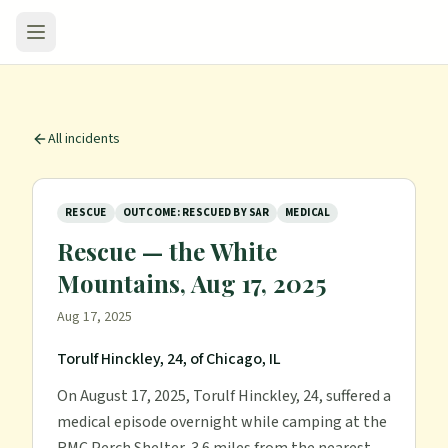
All incidents
RESCUE
OUTCOME: RESCUED BY SAR
MEDICAL
Rescue — the White
Mountains, Aug 17, 2025
Aug 17, 2025
Torulf Hinckley, 24, of Chicago, IL
On August 17, 2025, Torulf Hinckley, 24, suffered a
medical episode overnight while camping at the