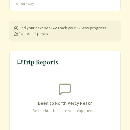
15.9
mi away
Find your next peak
Track your
52 WAV
progress
Explore all peaks
Trip Reports
Been to
North Percy Peak
?
Be the first to share your experience!