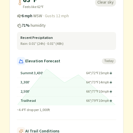
Clear sky
Feels like
62
°F
6
mph
WSW
· Gusts
12
mph
71
%
humidity
Recent Precipitation
Rain:
0.01
" (24h) ·
0.01
" (48h)
Elevation Forecast
Today
Summit 3,430'
64
°/
72
°F
15
mph
☀️
3,300'
64
°/
73
°F
14
mph
☀️
2,500'
66
°/
77
°F
10
mph
☀️
Trailhead
66
°/
79
°F
10
mph
☀️
~
4.4
°F drop per 1,000ft
AI Trail Conditions