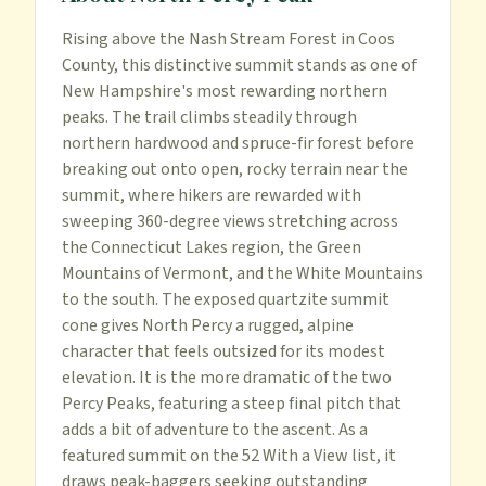
Rising above the Nash Stream Forest in Coos 
County, this distinctive summit stands as one of 
New Hampshire's most rewarding northern 
peaks. The trail climbs steadily through 
northern hardwood and spruce-fir forest before 
breaking out onto open, rocky terrain near the 
summit, where hikers are rewarded with 
sweeping 360-degree views stretching across 
the Connecticut Lakes region, the Green 
Mountains of Vermont, and the White Mountains 
to the south. The exposed quartzite summit 
cone gives North Percy a rugged, alpine 
character that feels outsized for its modest 
elevation. It is the more dramatic of the two 
Percy Peaks, featuring a steep final pitch that 
adds a bit of adventure to the ascent. As a 
featured summit on the 52 With a View list, it 
draws peak-baggers seeking outstanding 