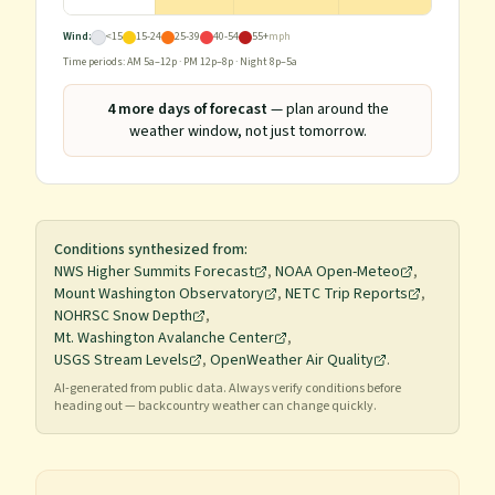
Wind:
<15
15-24
25-39
40-54
55+
mph
Time periods: AM 5a–12p · PM 12p–8p · Night 8p–5a
4
more day
s
of forecast
— plan around the
weather window, not just tomorrow.
Conditions synthesized from:
NWS Higher Summits Forecast
,
NOAA Open-Meteo
,
Mount Washington Observatory
,
NETC Trip Reports
,
NOHRSC Snow Depth
,
Mt. Washington Avalanche Center
,
USGS Stream Levels
,
OpenWeather Air Quality
.
AI-generated from public data. Always verify conditions before
heading out — backcountry weather can change quickly.