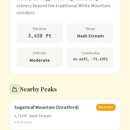
scenery beyond the traditional White Mountain 
corridors.
Elevation
Range
3,430 ft
Nash Stream
Difficulty
Coordinates
44.6631
,
-71.4351
Moderate
Nearby Peaks
Sugarloaf Mountain (Stratford)
Moderate
3,710
ft ·
Nash Stream
5.8
mi away