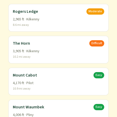
Rogers Ledge
Moderate
2,965
ft ·
Kilkenny
8.6
mi away
The Horn
Difficult
3,905
ft ·
Kilkenny
10.2
mi away
Mount Cabot
Easy
4,170
ft ·
Pilot
10.9
mi away
Mount Waumbek
Easy
4,006
ft ·
Pliny