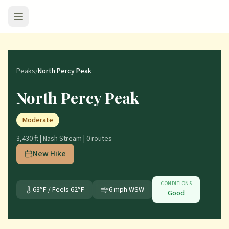
Peaks
/
North Percy Peak
North Percy Peak
Moderate
3,430 ft
|
Nash Stream
|
0
route
s
New Hike
CONDITIONS
63
°F / Feels
62
°F
6
mph
WSW
Good