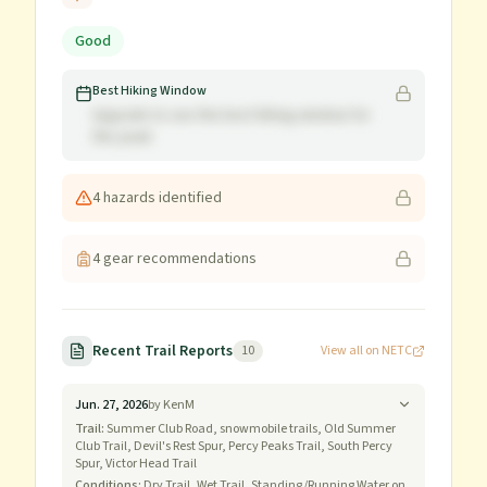
Good
Best Hiking Window
Upgrade to see the best hiking window for
this peak
4
hazard
s
identified
4
gear recommendation
s
Recent Trail Reports
10
View all on NETC
Jun. 27, 2026
by
KenM
Trail:
Summer Club Road, snowmobile trails, Old Summer
Club Trail, Devil's Rest Spur, Percy Peaks Trail, South Percy
Spur, Victor Head Trail
Conditions:
Dry Trail, Wet Trail, Standing/Running Water on