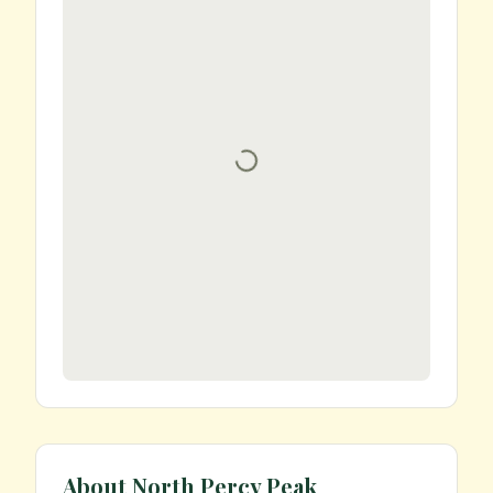
About
North Percy Peak