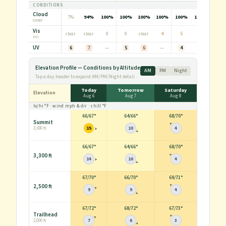
CONDITIONS
Cloud
7%
94%
100%
100%
100%
100%
100%
100%
100%
cover
Vis
clear
clear
8
9
clear
4
5
3
2
mi
UV
6
7
—
5
6
—
4
6
—
Elevation Profile — Conditions by Altitude
AM
PM
Night
Tap a day header to expand AM/PM/Night detail
Today
Tomorrow
Saturday
Elevation
Aug 6
Aug 7
Aug 8
lo/hi
°F
· wind
mph
& dir · chill
°F
66
/
67°
64
/
66°
68
/
70°
Summit
15
10
4
3,430 ft
66
/
67°
64
/
66°
68
/
70°
3,300 ft
14
10
4
67
/
70°
66
/
70°
69
/
71°
2,500 ft
9
9
4
67
/
72°
68
/
72°
67
/
73°
Trailhead
7
6
3
2,000 ft