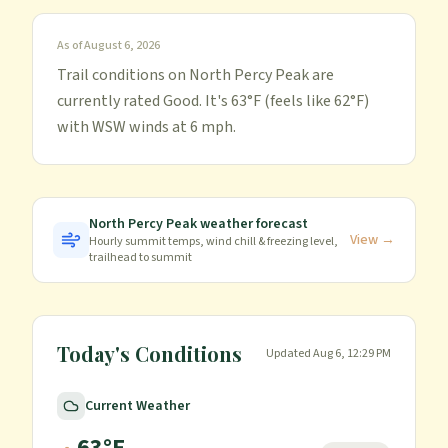
As of
August 6, 2026
Trail conditions on North Percy Peak are
currently rated Good. It's 63°F (feels like 62°F)
with WSW winds at 6 mph.
North Percy Peak
weather forecast
View →
Hourly summit temps, wind chill & freezing level,
trailhead to summit
Today's Conditions
Updated
Aug 6, 12:29 PM
Current Weather
63
°F