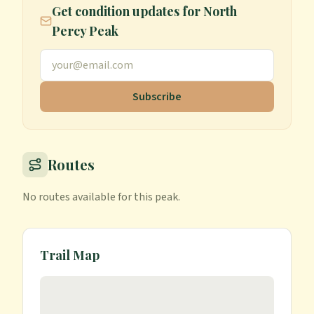
Get condition updates for
North
Percy Peak
Subscribe
Routes
No routes available for this peak.
Trail Map