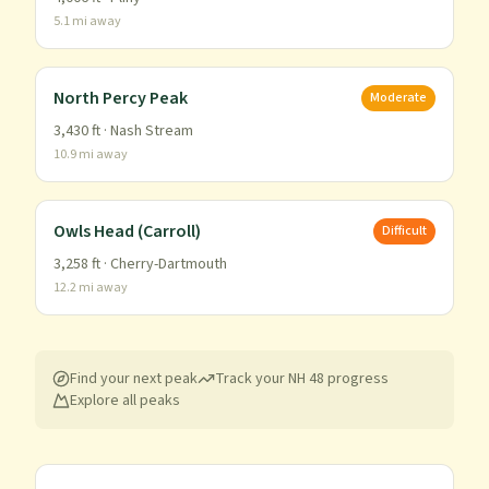
5.1
mi away
North Percy Peak
Moderate
3,430
ft ·
Nash Stream
10.9
mi away
Owls Head (Carroll)
Difficult
3,258
ft ·
Cherry-Dartmouth
12.2
mi away
Find your next peak
Track your
NH 48
progress
Explore all peaks