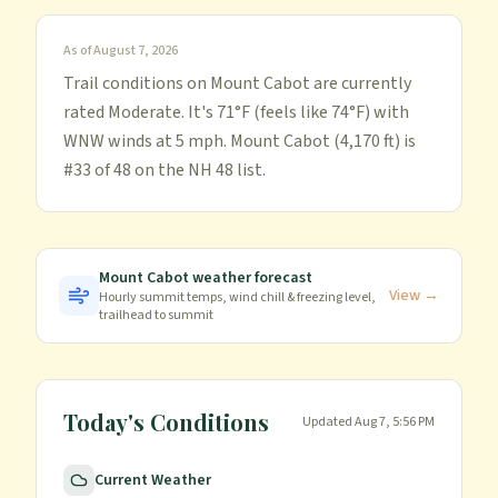
As of
August 7, 2026
Trail conditions on Mount Cabot are currently
rated Moderate. It's 71°F (feels like 74°F) with
WNW winds at 5 mph. Mount Cabot (4,170 ft) is
#33 of 48 on the NH 48 list.
Mount Cabot
weather forecast
View →
Hourly summit temps, wind chill & freezing level,
trailhead to summit
Today's Conditions
Updated
Aug 7, 5:56 PM
Current Weather