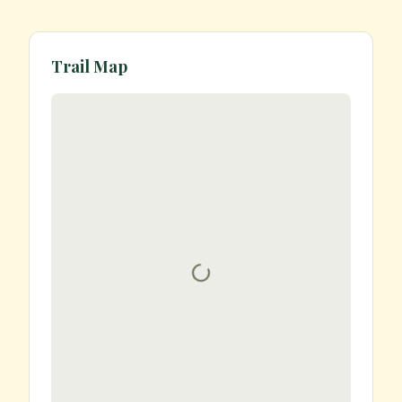
Trail Map