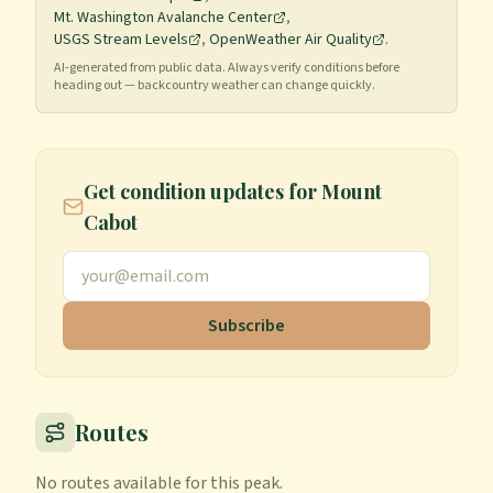
Mt. Washington Avalanche Center
,
USGS Stream Levels
,
OpenWeather Air Quality
.
AI-generated from public data. Always verify conditions before
heading out — backcountry weather can change quickly.
Get condition updates for
Mount
Cabot
Subscribe
Routes
No routes available for this peak.