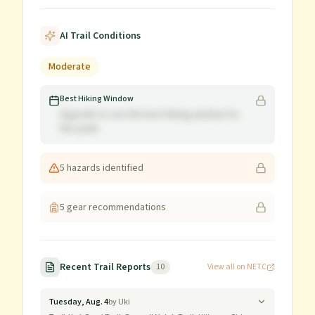
AI Trail Conditions
Moderate
Best Hiking Window
Upgrade to see the best hiking window for
this peak
5
hazard
s
identified
5
gear recommendation
s
Recent Trail Reports
10
View all on NETC
Tuesday, Aug. 4
by
Uki