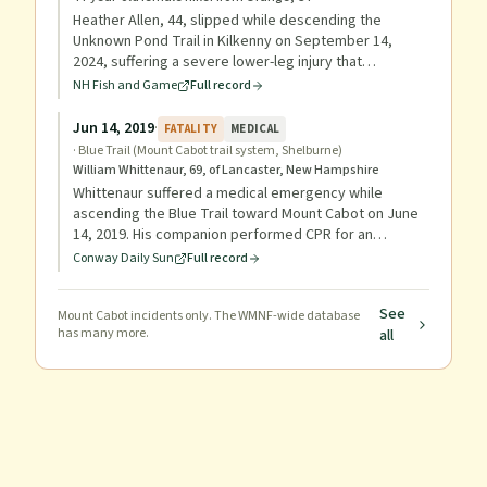
Heather Allen, 44, slipped while descending the
Unknown Pond Trail in Kilkenny on September 14,
2024, suffering a severe lower-leg injury that
prevented her from hiking out. She was part of a
NH Fish and Game
Full record
group participating in the Flags on the 48 September
11th Memorial Hike, having summited Mt. Cabot via
Jun 14, 2019
·
FATALITY
MEDICAL
Bunnell Notch Trail. Rescuers carried her out in a litter,
·
Blue Trail (Mount Cabot trail system, Shelburne)
reaching the trailhead at 10:30 p.m., and she was
William Whittenaur, 69, of Lancaster, New Hampshire
transported to Androscoggin Valley Hospital.
Whittenaur suffered a medical emergency while
ascending the Blue Trail toward Mount Cabot on June
14, 2019. His companion performed CPR for an
extended period before running over a mile to reach a
Conway Daily Sun
Full record
phone; despite the response by Gorham Ambulance,
Shelburne firefighters, and conservation officers (who
See
Mount Cabot
relayed a litter, oxygen, and an AED), Whittenaur did
incidents only. The WMNF-wide database
has many more.
all
not survive.