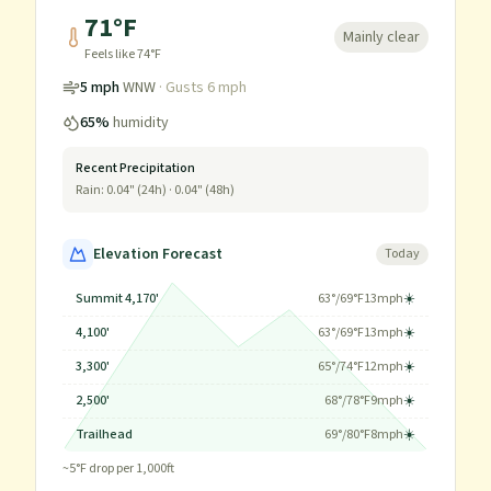
71
°F
Mainly clear
Feels like
74
°F
5
mph
WNW
· Gusts
6
mph
65
%
humidity
Recent Precipitation
Rain:
0.04
" (24h) ·
0.04
" (48h)
Elevation Forecast
Today
Summit 4,170'
63
°/
69
°F
13
mph
☀️
4,100'
63
°/
69
°F
13
mph
☀️
3,300'
65
°/
74
°F
12
mph
☀️
2,500'
68
°/
78
°F
9
mph
☀️
Trailhead
69
°/
80
°F
8
mph
☀️
~
5
°F drop per 1,000ft