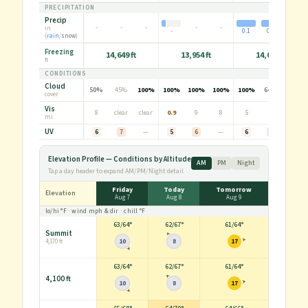
PRECIPITATION
Precip
-
-
-
-
-
-
in
-
0.1
0.0
(
rain
/
snow
)
Freezing
14,649 ft
13,954 ft
14,046 ft
ft
CONDITIONS
Cloud
50%
45%
100%
100%
100%
100%
100%
64%
100%
cover
Vis
8
clear
clear
0.9
9
8
5
6
clear
mi
UV
6
7
—
5
6
—
6
7
—
Elevation Profile — Conditions by Altitude
AM
PM
Night
Tap a day header to expand AM/PM/Night detail
Friday
Today
Tomorrow
Elevation
Aug 7
Aug 8
Aug 9
lo/hi
°F
· wind
mph
& dir · chill
°F
63
/
64°
62
/
67°
61
/
64°
Summit
10
8
17
4,170 ft
63
/
64°
62
/
67°
61
/
64°
4,100 ft
10
8
17