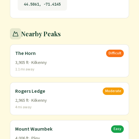
44.5061
,
-71.4145
Nearby Peaks
The Horn
Difficult
3,905
ft ·
Kilkenny
1.1
mi away
Rogers Ledge
Moderate
2,965
ft ·
Kilkenny
4
mi away
Mount Waumbek
Easy
4,006
ft ·
Pliny