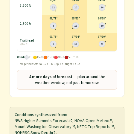
65
/
68°
64
/
70°
64
/
66°
3,300 ft
11
10
14
68
/
71°
65
/
73°
66
/
68°
2,500 ft
9
11
10
69
/
73°
67
/
74°
67
/
70°
Trailhead
6
10
9
2,000 ft
Wind:
<15
15-24
25-39
40-54
55+
mph
Time periods: AM 5a–12p · PM 12p–8p · Night 8p–5a
4
more day
s
of forecast
— plan around the
weather window, not just tomorrow.
Conditions synthesized from:
NWS Higher Summits Forecast
,
NOAA Open-Meteo
,
Mount Washington Observatory
,
NETC Trip Reports
,
NOHRSC Snow Depth
,