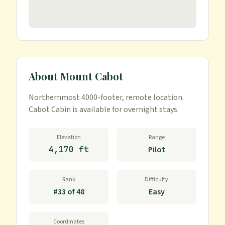
About
Mount Cabot
Northernmost 4000-footer, remote location. 
Cabot Cabin is available for overnight stays.
Elevation
Range
4,170 ft
Pilot
Rank
Difficulty
#
33
of
48
Easy
Coordinates