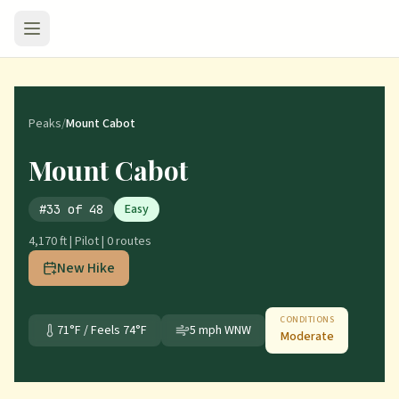
Peaks
/
Mount Cabot
Mount Cabot
Easy
#
33
of
48
4,170 ft
|
Pilot
|
0
route
s
New Hike
CONDITIONS
71
°F / Feels
74
°F
5
mph
WNW
Moderate