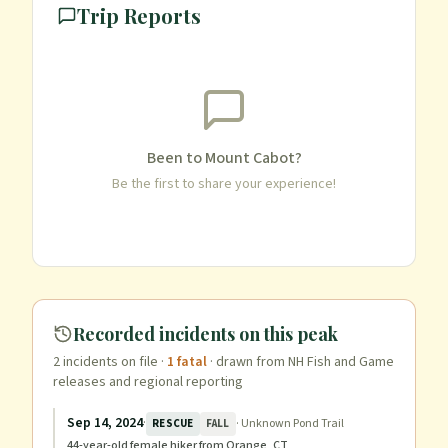
Trip Reports
Been to
Mount Cabot
?
Be the first to share your experience!
Recorded incidents on this peak
2
incident
s
on file
·
1
fatal
· drawn from NH Fish and Game
releases and regional reporting
Sep 14, 2024
·
·
Unknown Pond Trail
RESCUE
FALL
44-year-old female hiker from Orange, CT