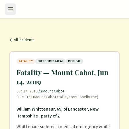
All incidents
FATALITY
OUTCOME: FATAL
MEDICAL
Fatality — Mount Cabot, Jun
14, 2019
Jun 14, 2019
·
Mount Cabot
·
Blue Trail (Mount Cabot trail system, Shelburne)
William Whittenaur, 69, of Lancaster, New
Hampshire
· party of 2
Whittenaur suffered a medical emergency while