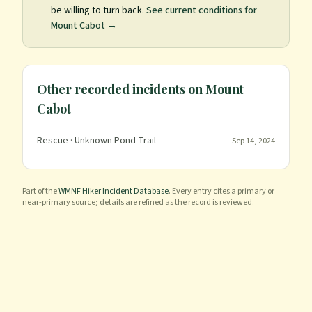
be willing to turn back.
See current conditions for
Mount Cabot
→
Other recorded incidents on
Mount
Cabot
Rescue
· Unknown Pond Trail
Sep 14, 2024
Part of the
WMNF Hiker Incident Database
. Every entry cites a primary or
near-primary source; details are refined as the record is reviewed.