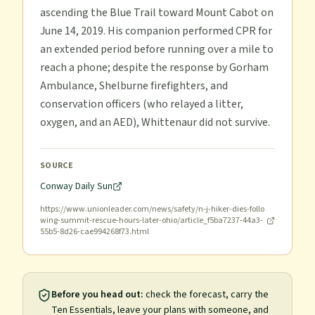
ascending the Blue Trail toward Mount Cabot on
June 14, 2019. His companion performed CPR for
an extended period before running over a mile to
reach a phone; despite the response by Gorham
Ambulance, Shelburne firefighters, and
conservation officers (who relayed a litter,
oxygen, and an AED), Whittenaur did not survive.
SOURCE
Conway Daily Sun
https://www.unionleader.com/news/safety/n-j-hiker-dies-follo
wing-summit-rescue-hours-later-ohio/article_f5ba7237-44a3-
55b5-8d26-cae994268f73.html
Before you head out:
check the forecast, carry the
Ten Essentials, leave your plans with someone, and