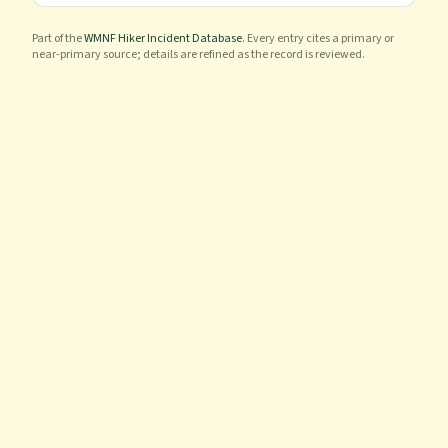
Part of the
WMNF Hiker Incident Database
. Every entry cites a primary or
near-primary source; details are refined as the record is reviewed.