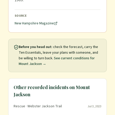
1969.
SOURCE
New Hampshire Magazine
Before you head out:
check the forecast, carry the
Ten Essentials, leave your plans with someone, and
be willing to turn back.
See current conditions for
Mount Jackson
→
Other recorded incidents on
Mount
Jackson
Rescue
· Webster Jackson Trail
Jul 3, 2023