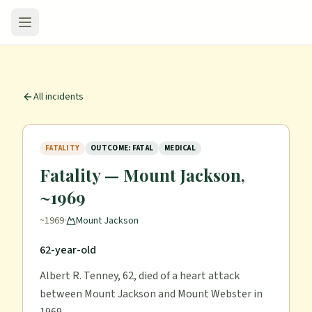
All incidents
FATALITY
OUTCOME: FATAL
MEDICAL
Fatality — Mount Jackson,
~1969
~1969
·
Mount Jackson
62-year-old
Albert R. Tenney, 62, died of a heart attack
between Mount Jackson and Mount Webster in