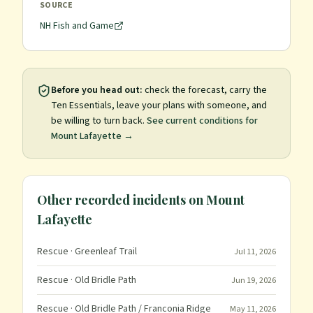
SOURCE
NH Fish and Game
Before you head out:
check the forecast, carry the
Ten Essentials, leave your plans with someone, and
be willing to turn back.
See current conditions for
Mount Lafayette
→
Other recorded incidents on
Mount
Lafayette
Rescue
· Greenleaf Trail
Jul 11, 2026
Rescue
· Old Bridle Path
Jun 19, 2026
Rescue
· Old Bridle Path / Franconia Ridge
May 11, 2026