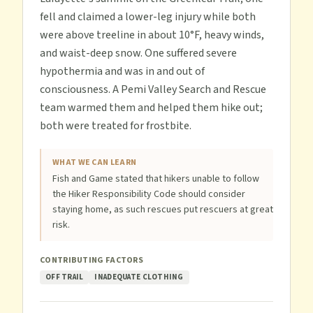
fell and claimed a lower-leg injury while both
were above treeline in about 10°F, heavy winds,
and waist-deep snow. One suffered severe
hypothermia and was in and out of
consciousness. A Pemi Valley Search and Rescue
team warmed them and helped them hike out;
both were treated for frostbite.
WHAT WE CAN LEARN
Fish and Game stated that hikers unable to follow
the Hiker Responsibility Code should consider
staying home, as such rescues put rescuers at great
risk.
CONTRIBUTING FACTORS
OFF TRAIL
INADEQUATE CLOTHING