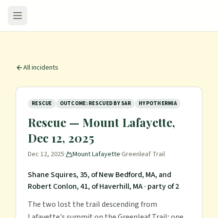
All incidents
RESCUE
OUTCOME: RESCUED BY SAR
HYPOTHERMIA
Rescue — Mount Lafayette,
Dec 12, 2025
Dec 12, 2025
·
Mount Lafayette
·
Greenleaf Trail
Shane Squires, 35, of New Bedford, MA, and
Robert Conlon, 41, of Haverhill, MA
· party of 2
The two lost the trail descending from
Lafayette's summit on the Greenleaf Trail; one