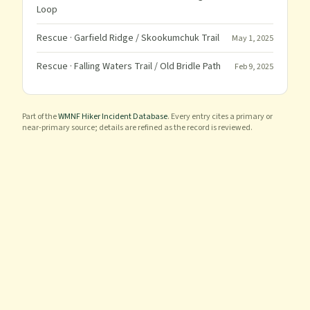
Loop
Rescue
· Garfield Ridge / Skookumchuk Trail
May 1, 2025
Rescue
· Falling Waters Trail / Old Bridle Path
Feb 9, 2025
Part of the
WMNF Hiker Incident Database
. Every entry cites a primary or
near-primary source; details are refined as the record is reviewed.