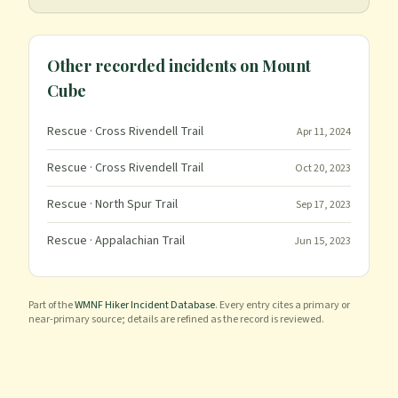
Other recorded incidents on
Mount
Cube
Rescue
· Cross Rivendell Trail
Apr 11, 2024
Rescue
· Cross Rivendell Trail
Oct 20, 2023
Rescue
· North Spur Trail
Sep 17, 2023
Rescue
· Appalachian Trail
Jun 15, 2023
Part of the
WMNF Hiker Incident Database
. Every entry cites a primary or
near-primary source; details are refined as the record is reviewed.