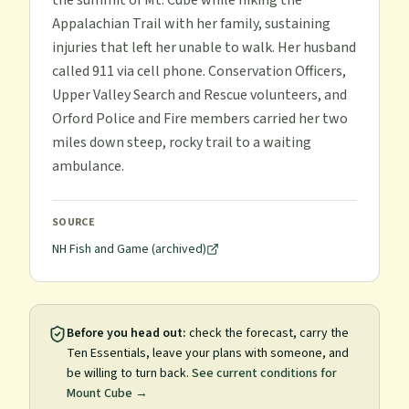
the summit of Mt. Cube while hiking the
Appalachian Trail with her family, sustaining
injuries that left her unable to walk. Her husband
called 911 via cell phone. Conservation Officers,
Upper Valley Search and Rescue volunteers, and
Orford Police and Fire members carried her two
miles down steep, rocky trail to a waiting
ambulance.
SOURCE
NH Fish and Game (archived)
Before you head out:
check the forecast, carry the
Ten Essentials, leave your plans with someone, and
be willing to turn back.
See current conditions for
Mount Cube
→