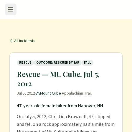
All incidents
RESCUE
OUTCOME: RESCUED BY SAR
FALL
Rescue — Mt. Cube, Jul 5,
2012
Jul 5, 2012
·
Mount Cube
·
Appalachian Trail
47-year-old female hiker from Hanover, NH
On July 5, 2012, Christina Brownell, 47, slipped
and fell on a rock approximately half a mile from