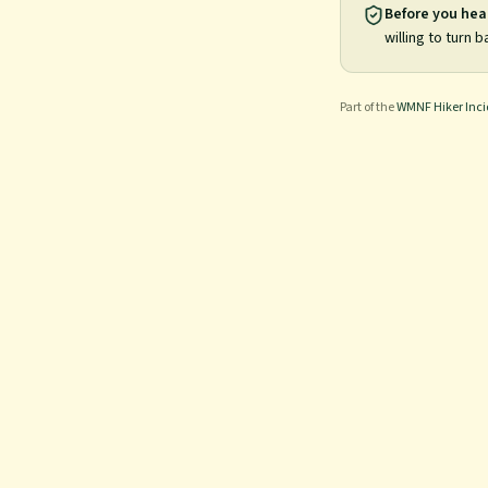
Before you hea
willing to turn b
Part of the
WMNF Hiker Inc