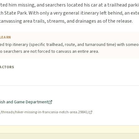
ed him missing, and searchers located his car at a trailhead parki
 State Park. With only a very general itinerary left behind, an ext
nvassing area trails, streams, and drainages as of the release.
LEARN
ed trip itinerary (specific trailhead, route, and turnaround time) with some
o searchers are not forced to canvass an entire area.
FACTORS
ish and Game Department
g/threads/hiker-missing-in-franconia-notch-area.29841/