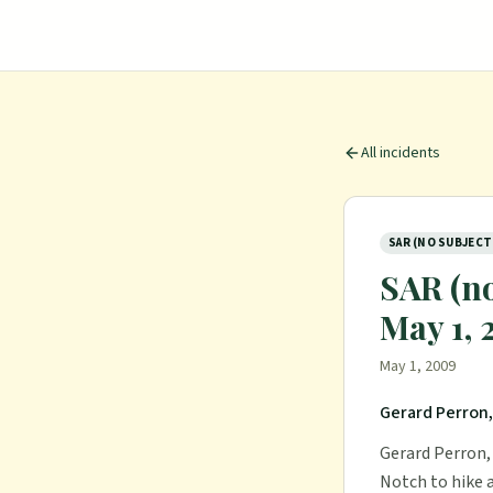
All incidents
SAR (NO SUBJECT
SAR (no
May 1,
May 1, 2009
Gerard Perron,
Gerard Perron, 
Notch to hike 