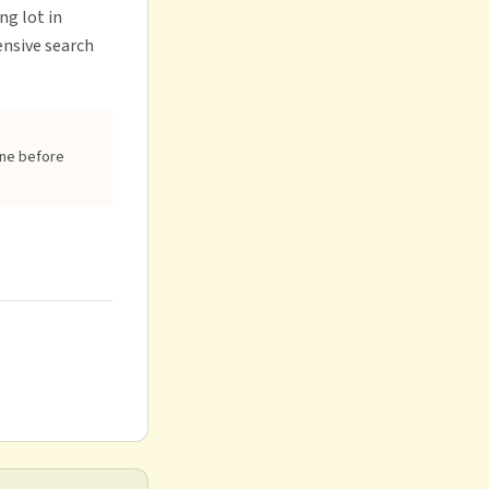
ng lot in
ensive search
one before