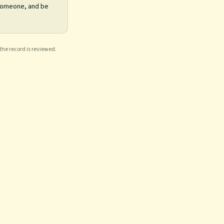
 someone, and be
 the record is reviewed.