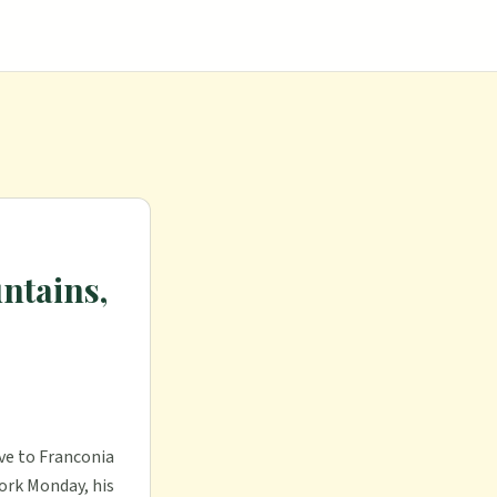
ntains,
ive to Franconia
ork Monday, his