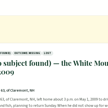
 FOUND)
OUTCOME: MISSING
LOST
 subject found) — the White Mou
 2009
 63, of Claremont, NH
63, of Claremont, NH, left home about 3 p.m. on May 1, 2009 to dr
and fish, planning to return Sunday. When he did not show up for w