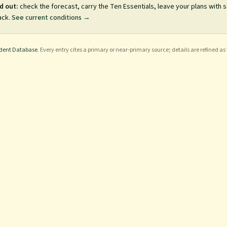
d out:
check the forecast, carry the Ten Essentials, leave your plans with
ack.
See current conditions →
ident Database
. Every entry cites a primary or near-primary source; details are refined as