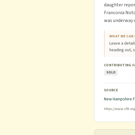
daughter report
Franconia Notch
was underway ca
WHAT WE CAN 
Leave a detail
heading out, s
CONTRIBUTING 
SOLO
SOURCE
New Hampshire F
https://www.vftt.or