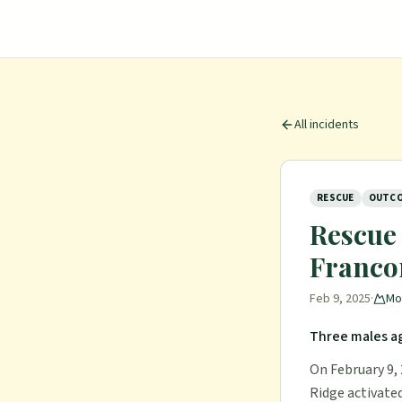
All incidents
RESCUE
OUTCO
Rescue 
Francon
Feb 9, 2025
·
Mo
Three males ag
On February 9,
Ridge activated