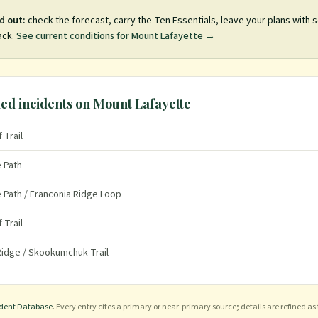
d out:
check the forecast, carry the Ten Essentials, leave your plans with
ack.
See current conditions for
Mount Lafayette
→
ed incidents on
Mount Lafayette
 Trail
e Path
e Path / Franconia Ridge Loop
 Trail
 Ridge / Skookumchuk Trail
ident Database
. Every entry cites a primary or near-primary source; details are refined as