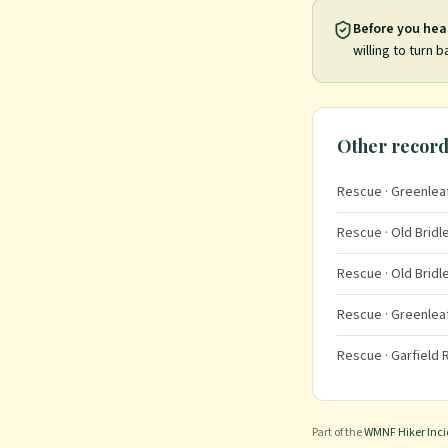
Before you hea
willing to turn b
Other record
Rescue
· Greenleaf
Rescue
· Old Bridl
Rescue
· Old Bridl
Rescue
· Greenleaf
Rescue
· Garfield
Part of the
WMNF Hiker Inc