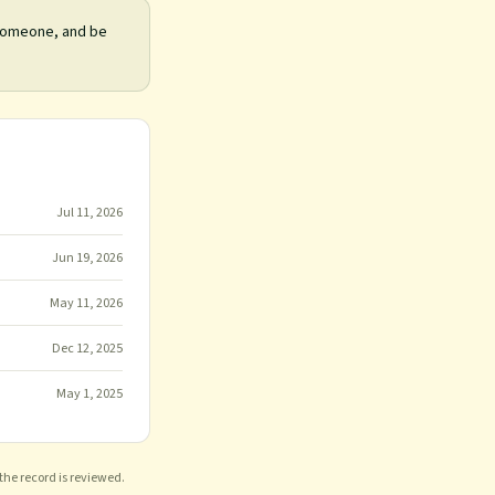
 someone, and be
Jul 11, 2026
Jun 19, 2026
May 11, 2026
Dec 12, 2025
May 1, 2025
 the record is reviewed.