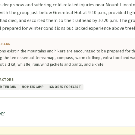
h deep snow and suffering cold-related injuries near Mount Lincoln
th the group just below Greenleaf Hut at 9:10 p.m., provided ligh
 had died, and escorted them to the trailhead by 10:20 p.m. The g
ll prepared for winter conditions but lacked experience above treel
LEARN
ons exist in the mountains and hikers are encouraged to be prepared for th
ng the ten essential items: map, compass, warm clothing, extra food and w
irst aid kit, whistle, rain/wind jackets and pants, and a knife.
FACTORS
R TERRAIN
NO HEADLAMP
IGNORED FORECAST
e