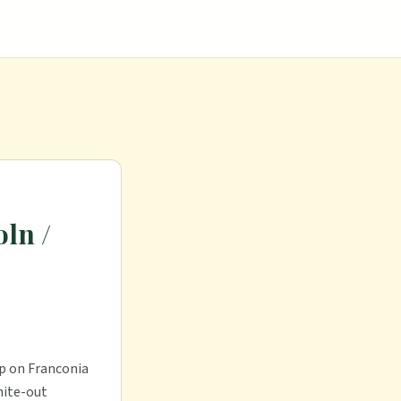
ln /
op on Franconia
hite-out