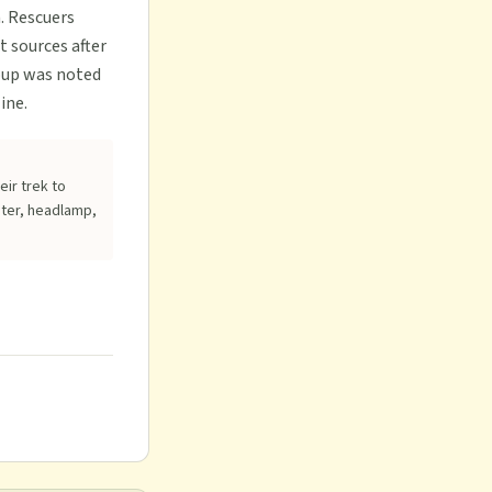
. Rescuers
t sources after
roup was noted
ine.
eir trek to
ater, headlamp,