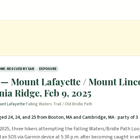
ME: RESCUED BY SAR
EXPOSURE
— Mount Lafayette / Mount Linco
ia Ridge, Feb 9, 2025
unt Lafayette
·
Falling Waters Trail / Old Bridle Path
ed 24, 24, and 25 from Boston, MA and Cambridge, MA
· party of 3
 2025, three hikers attempting the Falling Waters/Bridle Path Lo
 an SOS via Garmin device at 5:30 p.m. after becoming caught in w