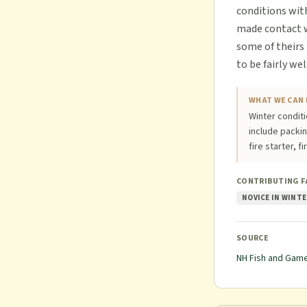
conditions wit
made contact wi
some of theirs
to be fairly we
WHAT WE CAN 
Winter conditi
include packi
fire starter, f
CONTRIBUTING 
NOVICE IN WINTE
SOURCE
NH Fish and Gam