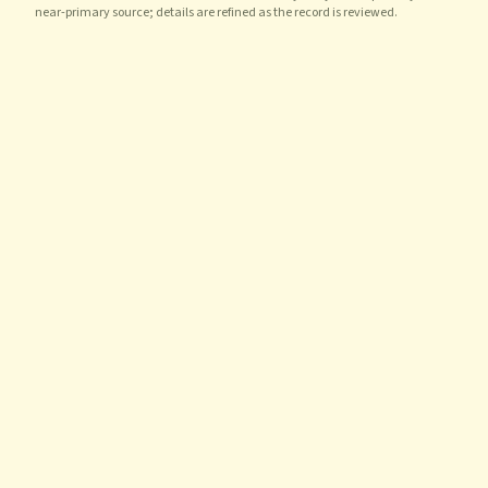
near-primary source; details are refined as the record is reviewed.