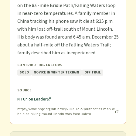
on the 8.6-mile Bridle Path/Falling Waters loop
in near-zero temperatures. A family member in
China tracking his phone saw it die at 6:15 p.m.
with him lost off-trail south of Mount Lincoln.
His body was found around 6:45 a.m. December 25
about a half-mile off the Falling Waters Trail;
family described him as inexperienced.
CONTRIBUTING FACTORS
SOLO
NOVICE IN WINTER TERRAIN
OFF TRAIL
SOURCE
NH Union Leader
https://www.nhpr.org/nh-news/2022-12-27/authorities-man-w
ho-died-hiking-mount-lincoln-was-from-salem