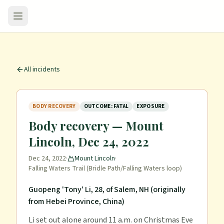
All incidents
BODY RECOVERY
OUTCOME: FATAL
EXPOSURE
Body recovery — Mount
Lincoln, Dec 24, 2022
Dec 24, 2022
·
Mount Lincoln
·
Falling Waters Trail (Bridle Path/Falling Waters loop)
Guopeng 'Tony' Li, 28, of Salem, NH (originally
from Hebei Province, China)
Li set out alone around 11 a.m. on Christmas Eve