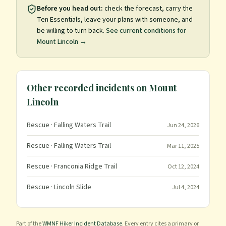
Before you head out:
check the forecast, carry the
Ten Essentials, leave your plans with someone, and
be willing to turn back.
See current conditions for
Mount Lincoln
→
Other recorded incidents on
Mount
Lincoln
Rescue
· Falling Waters Trail
Jun 24, 2026
Rescue
· Falling Waters Trail
Mar 11, 2025
Rescue
· Franconia Ridge Trail
Oct 12, 2024
Rescue
· Lincoln Slide
Jul 4, 2024
Part of the
WMNF Hiker Incident Database
. Every entry cites a primary or