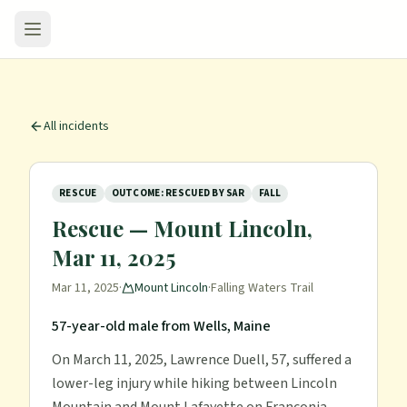
All incidents
RESCUE
OUTCOME: RESCUED BY SAR
FALL
Rescue — Mount Lincoln,
Mar 11, 2025
Mar 11, 2025
·
Mount Lincoln
·
Falling Waters Trail
57-year-old male from Wells, Maine
On March 11, 2025, Lawrence Duell, 57, suffered a
lower-leg injury while hiking between Lincoln