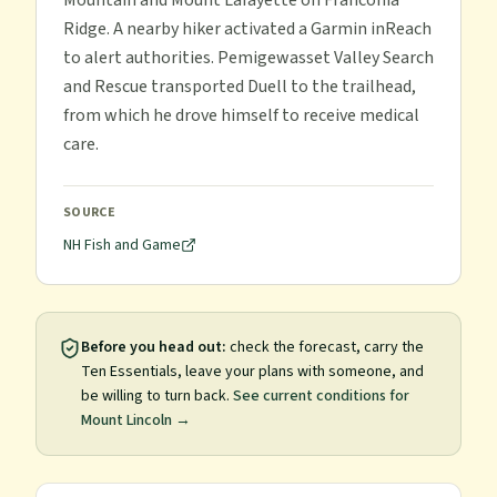
Mountain and Mount Lafayette on Franconia
Ridge. A nearby hiker activated a Garmin inReach
to alert authorities. Pemigewasset Valley Search
and Rescue transported Duell to the trailhead,
from which he drove himself to receive medical
care.
SOURCE
NH Fish and Game
Before you head out:
check the forecast, carry the
Ten Essentials, leave your plans with someone, and
be willing to turn back.
See current conditions for
Mount Lincoln
→