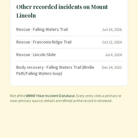
Other recorded incidents on
Mount
Lincoln
Rescue
· Falling Waters Trail
Jun 24, 2026
Rescue
· Franconia Ridge Trail
Oct 12, 2024
Rescue
· Lincoln Slide
Jul 4, 2024
Body recovery
· Falling Waters Trail (Bridle
Dec 24, 2022
Path/Falling Waters loop)
Part of the
WMNF Hiker Incident Database
. Every entry cites a primary or
near-primary source; details are refined as the record is reviewed.