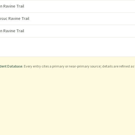
n Ravine Trail
uc Ravine Trail
n Ravine Trail
ident Database
. Every entry cites a primary or near-primary source; details are refined as