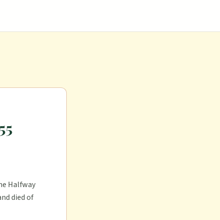
55
the Halfway
nd died of