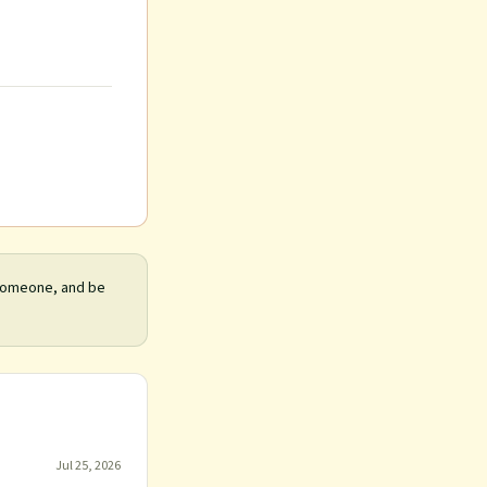
 someone, and be
Jul 25, 2026