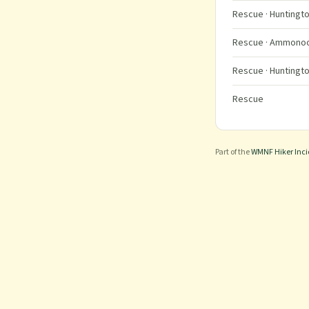
Rescue
· Huntingto
Rescue
· Ammonoos
Rescue
· Huntingto
Rescue
Part of the
WMNF Hiker Inc