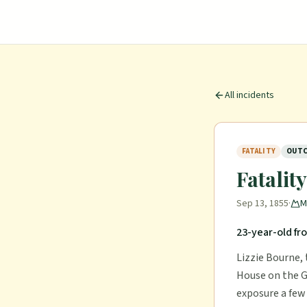
All incidents
FATALITY
OUTC
Fatalit
Sep 13, 1855
·
M
23-year-old fr
Lizzie Bourne, 
House on the G
exposure a few