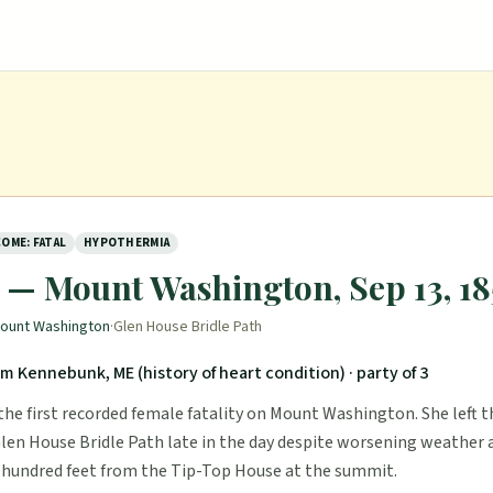
OME: FATAL
HYPOTHERMIA
y — Mount Washington, Sep 13, 18
ount Washington
·
Glen House Bridle Path
om Kennebunk, ME (history of heart condition)
· party of 3
the first recorded female fatality on Mount Washington. She left 
len House Bridle Path late in the day despite worsening weather a
 hundred feet from the Tip-Top House at the summit.