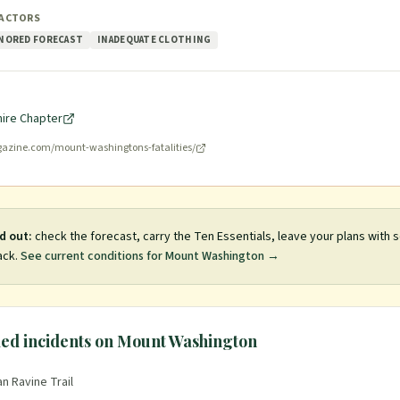
FACTORS
NORED FORECAST
INADEQUATE CLOTHING
ire Chapter
azine.com/mount-washingtons-fatalities/
d out:
check the forecast, carry the Ten Essentials, leave your plans with
ack.
See current conditions for
Mount Washington
→
ed incidents on
Mount Washington
n Ravine Trail