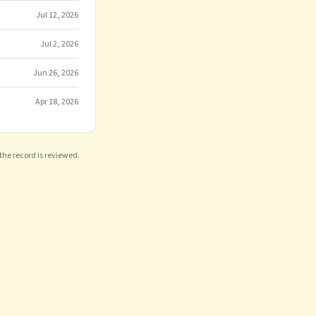
Jul 12, 2026
Jul 2, 2026
Jun 26, 2026
Apr 18, 2026
 the record is reviewed.