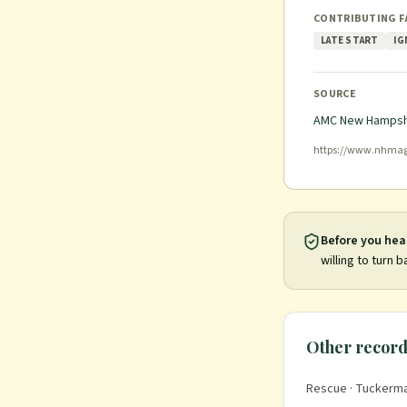
CONTRIBUTING 
LATE START
IG
SOURCE
AMC New Hampsh
https://www.nhmag
Before you hea
willing to turn b
Other record
Rescue
· Tuckerma