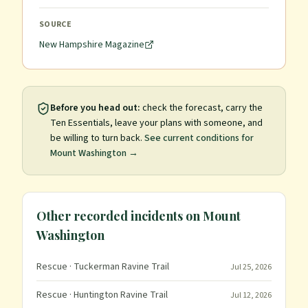
SOURCE
New Hampshire Magazine
Before you head out:
check the forecast, carry the
Ten Essentials, leave your plans with someone, and
be willing to turn back.
See current conditions for
Mount Washington
→
Other recorded incidents on
Mount
Washington
Rescue
· Tuckerman Ravine Trail
Jul 25, 2026
Rescue
· Huntington Ravine Trail
Jul 12, 2026