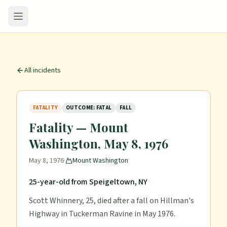
All incidents
FATALITY
OUTCOME: FATAL
FALL
Fatality — Mount
Washington, May 8, 1976
May 8, 1976
·
Mount Washington
25-year-old from Speigeltown, NY
Scott Whinnery, 25, died after a fall on Hillman's
Highway in Tuckerman Ravine in May 1976.