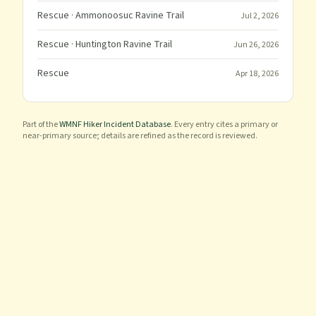
Rescue
· Ammonoosuc Ravine Trail
Jul 2, 2026
Rescue
· Huntington Ravine Trail
Jun 26, 2026
Rescue
Apr 18, 2026
Part of the
WMNF Hiker Incident Database
. Every entry cites a primary or
near-primary source; details are refined as the record is reviewed.