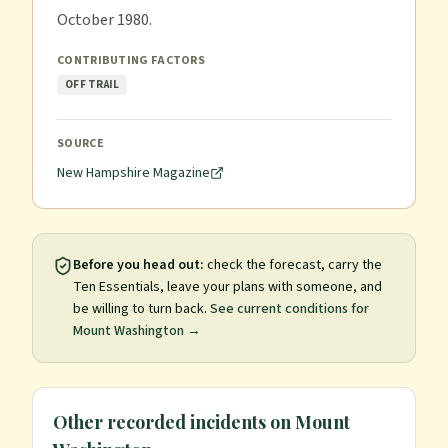
October 1980.
CONTRIBUTING FACTORS
OFF TRAIL
SOURCE
New Hampshire Magazine
Before you head out:
check the forecast, carry the
Ten Essentials, leave your plans with someone, and
be willing to turn back.
See current conditions for
Mount Washington
→
Other recorded incidents on
Mount