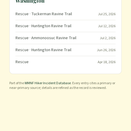
Washington
Rescue
· Tuckerman Ravine Trail
Jul 25, 2026
Rescue
· Huntington Ravine Trail
Jul 12, 2026
Rescue
· Ammonoosuc Ravine Trail
Jul 2, 2026
Rescue
· Huntington Ravine Trail
Jun 26, 2026
Rescue
Apr 18, 2026
Part of the
WMNF Hiker Incident Database
. Every entry cites a primary or
near-primary source; details are refined as the record is reviewed.