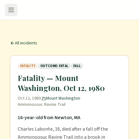
All incidents
FATALITY
OUTCOME: FATAL
FALL
Fatality — Mount
Washington, Oct 12, 1980
Oct 12, 1980
·
Mount Washington
·
Ammonoosuc Ravine Trail
16-year-old from Newton, MA
Charles Labonte, 16, died after a fall off the
Ammonoosuc Ravine Trail into a brook in