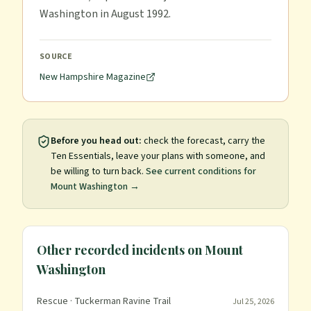
Washington in August 1992.
SOURCE
New Hampshire Magazine
Before you head out:
check the forecast, carry the
Ten Essentials, leave your plans with someone, and
be willing to turn back.
See current conditions for
Mount Washington
→
Other recorded incidents on
Mount
Washington
Rescue
· Tuckerman Ravine Trail
Jul 25, 2026