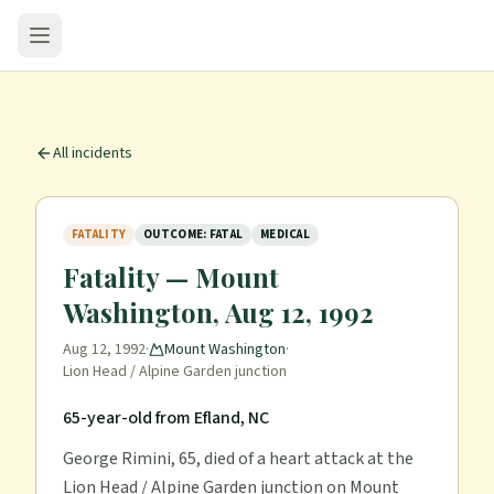
All incidents
FATALITY
OUTCOME: FATAL
MEDICAL
Fatality — Mount
Washington, Aug 12, 1992
Aug 12, 1992
·
Mount Washington
·
Lion Head / Alpine Garden junction
65-year-old from Efland, NC
George Rimini, 65, died of a heart attack at the
Lion Head / Alpine Garden junction on Mount