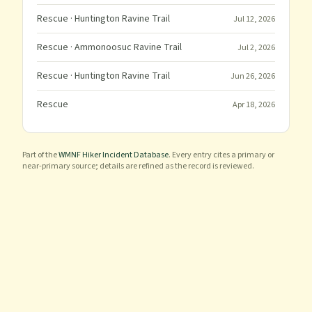
Rescue
· Huntington Ravine Trail
Jul 12, 2026
Rescue
· Ammonoosuc Ravine Trail
Jul 2, 2026
Rescue
· Huntington Ravine Trail
Jun 26, 2026
Rescue
Apr 18, 2026
Part of the
WMNF Hiker Incident Database
. Every entry cites a primary or
near-primary source; details are refined as the record is reviewed.