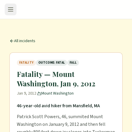
All incidents
FATALITY
OUTCOME: FATAL
FALL
Fatality — Mount
Washington, Jan 9, 2012
Jan 9, 2012
·
Mount Washington
46-year-old avid hiker from Mansfield, MA
Patrick Scott Powers, 46, summited Mount
Washington on January 9, 2012 and then fell