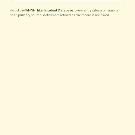
Part of the
WMNF Hiker Incident Database
. Every entry cites a primary or
near-primary source; details are refined as the record is reviewed.