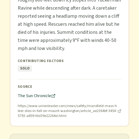
roughly 800 feet down icy slopes into Tuckerman
Ravine while descending after dark. A caretaker
reported seeing a headlamp moving down a cliff
at high speed. Rescuers reached him alive but he
died of his injuries. Summit conditions at the
time were approximately 9°F with winds 40-50
mph and low visibility.
CONTRIBUTING FACTORS
SOLO
SOURCE
The Sun Chronicle
https://www.unionleader.com/news/safety/mansfield-mass-h
iker-dies-in-fall-on-mount-washington/article_ae2364bf-3454-
5793-a859-fdd39e22264d.html