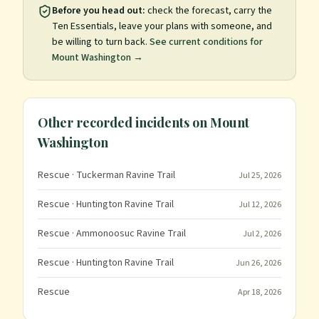
Before you head out:
check the forecast, carry the
Ten Essentials, leave your plans with someone, and
be willing to turn back.
See current conditions for
Mount Washington
→
Other recorded incidents on
Mount
Washington
Rescue
· Tuckerman Ravine Trail
Jul 25, 2026
Rescue
· Huntington Ravine Trail
Jul 12, 2026
Rescue
· Ammonoosuc Ravine Trail
Jul 2, 2026
Rescue
· Huntington Ravine Trail
Jun 26, 2026
Rescue
Apr 18, 2026