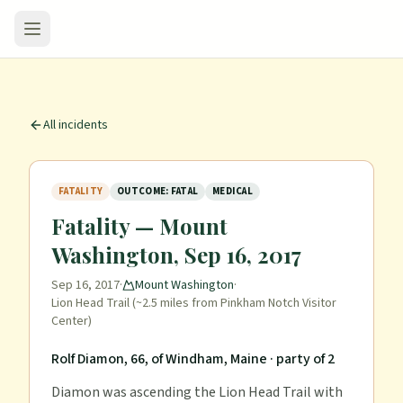
All incidents
FATALITY
OUTCOME: FATAL
MEDICAL
Fatality — Mount
Washington, Sep 16, 2017
Sep 16, 2017
·
Mount Washington
·
Lion Head Trail (~2.5 miles from Pinkham Notch Visitor
Center)
Rolf Diamon, 66, of Windham, Maine
· party of 2
Diamon was ascending the Lion Head Trail with