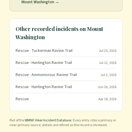
Mount Washington
→
Other recorded incidents on
Mount
Washington
Rescue
· Tuckerman Ravine Trail
Jul 25, 2026
Rescue
· Huntington Ravine Trail
Jul 12, 2026
Rescue
· Ammonoosuc Ravine Trail
Jul 2, 2026
Rescue
· Huntington Ravine Trail
Jun 26, 2026
Rescue
Apr 18, 2026
Part of the
WMNF Hiker Incident Database
. Every entry cites a primary or
near-primary source; details are refined as the record is reviewed.