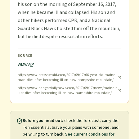
his son on the morning of September 16, 2017,
when he became ill and collapsed. His son and
other hikers performed CPR, and a National
Guard Black Hawk hoisted him off the mountain,
but he died despite resuscitation efforts.
SOURCE
WMWV
https://www.pressherald.com/2017/09/17/66-year-old-maine-
man-dies-after-becoming-ill-on-new-hampshire-mountain/
https://www.bangordailynews.com/2017/09/17/news/maine-h
iker-dies-after-becoming-ill-on-new-hampshire-mountain/
Before you head out:
check the forecast, carry the
Ten Essentials, leave your plans with someone, and
be willing to turn back.
See current conditions for