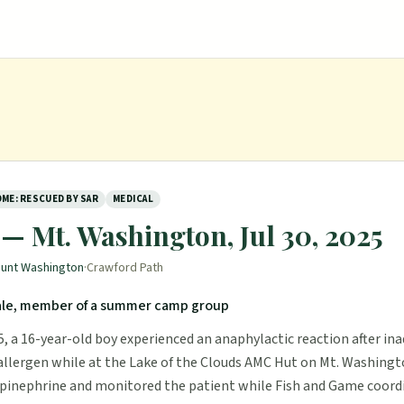
ME: RESCUED BY SAR
MEDICAL
— Mt. Washington, Jul 30, 2025
unt Washington
·
Crawford Path
ale, member of a summer camp group
5, a 16-year-old boy experienced an anaphylactic reaction after in
llergen while at the Lake of the Clouds AMC Hut on Mt. Washingt
pinephrine and monitored the patient while Fish and Game coord