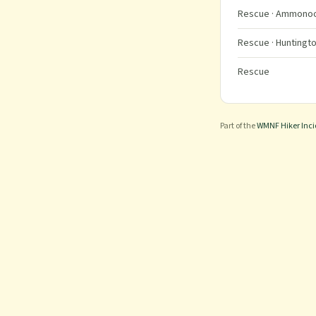
Rescue
· Ammonoos
Rescue
· Huntingto
Rescue
Part of the
WMNF Hiker Inc