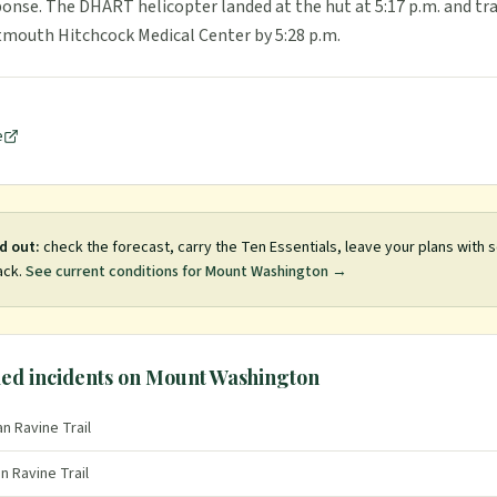
ponse. The DHART helicopter landed at the hut at 5:17 p.m. and t
tmouth Hitchcock Medical Center by 5:28 p.m.
e
d out:
check the forecast, carry the Ten Essentials, leave your plans with
ack.
See current conditions for
Mount Washington
→
ed incidents on
Mount Washington
n Ravine Trail
n Ravine Trail