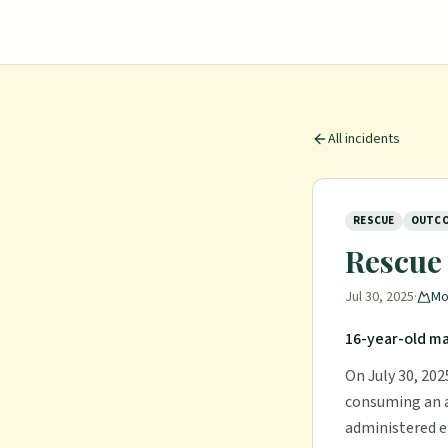
All incidents
RESCUE
OUTCO
Rescue 
Jul 30, 2025
·
Mo
16-year-old m
On July 30, 202
consuming an a
administered e