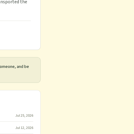
ransported the
 someone, and be
Jul 25, 2026
Jul 12, 2026