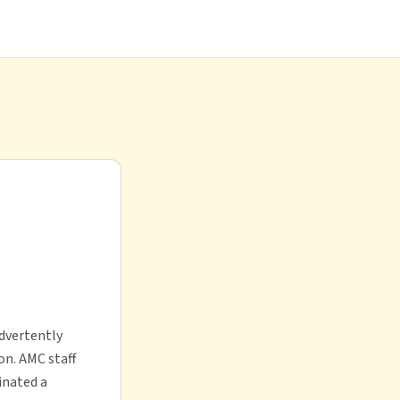
advertently
on. AMC staff
inated a