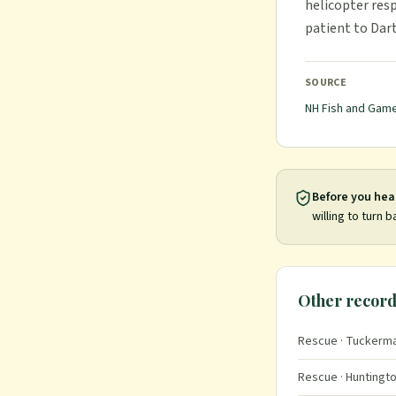
helicopter res
patient to Dar
SOURCE
NH Fish and Gam
Before you hea
willing to turn b
Other record
Rescue
· Tuckerma
Rescue
· Huntingto