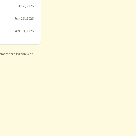
Jul 2, 2026
Jun 26, 2026
Apr 18, 2026
 the record is reviewed.