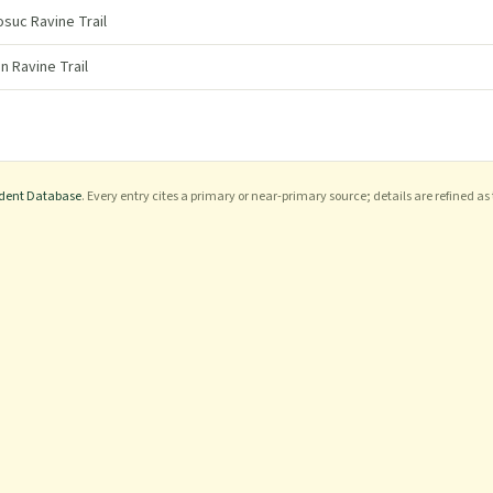
uc Ravine Trail
n Ravine Trail
ident Database
. Every entry cites a primary or near-primary source; details are refined as