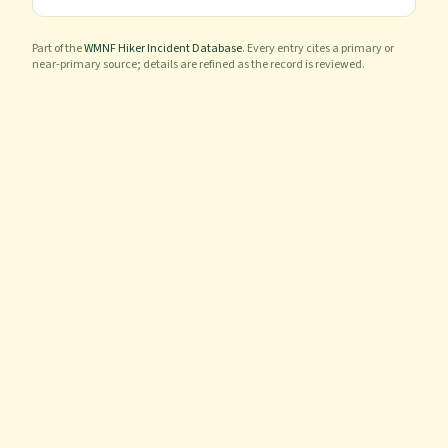
Part of the
WMNF Hiker Incident Database
. Every entry cites a primary or
near-primary source; details are refined as the record is reviewed.