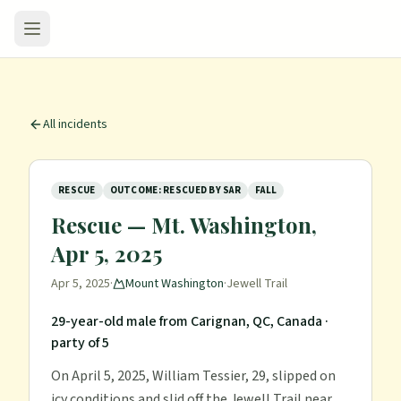
All incidents
RESCUE
OUTCOME: RESCUED BY SAR
FALL
Rescue — Mt. Washington,
Apr 5, 2025
Apr 5, 2025
·
Mount Washington
·
Jewell Trail
29-year-old male from Carignan, QC, Canada
·
party of 5
On April 5, 2025, William Tessier, 29, slipped on
icy conditions and slid off the Jewell Trail near