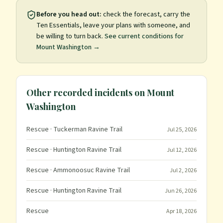
Before you head out:
check the forecast, carry the
Ten Essentials, leave your plans with someone, and
be willing to turn back.
See current conditions for
Mount Washington
→
Other recorded incidents on
Mount
Washington
Rescue
· Tuckerman Ravine Trail
Jul 25, 2026
Rescue
· Huntington Ravine Trail
Jul 12, 2026
Rescue
· Ammonoosuc Ravine Trail
Jul 2, 2026
Rescue
· Huntington Ravine Trail
Jun 26, 2026
Rescue
Apr 18, 2026