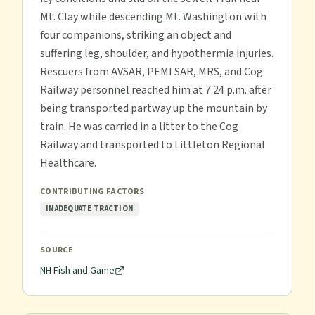
Mt. Clay while descending Mt. Washington with
four companions, striking an object and
suffering leg, shoulder, and hypothermia injuries.
Rescuers from AVSAR, PEMI SAR, MRS, and Cog
Railway personnel reached him at 7:24 p.m. after
being transported partway up the mountain by
train. He was carried in a litter to the Cog
Railway and transported to Littleton Regional
Healthcare.
CONTRIBUTING FACTORS
INADEQUATE TRACTION
SOURCE
NH Fish and Game